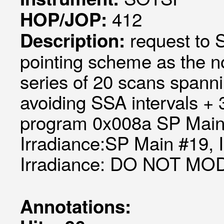
412
HOP/JOP:
request to
Description:
pointing scheme as the 
series of 20 scans spanni
avoiding SSA intervals +
program 0x008a SP Main 
Irradiance:SP Main #19, 
Irradiance: DO NOT MO
Annotations: