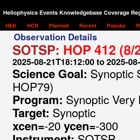
Heliophysics Events Knowledgebase Coverage Reg
HEK
HCR
Planned
Recent
Popular
R
Observation Details
SOTSP:
HOP 412 (8/
2025-08-21T18:12:00 to 2025-08
Synoptic 
Science Goal:
HOP79)
Synoptic Very 
Program:
Synoptic
Target:
-20
-300
xcen=
ycen=
SOTSP
Instrument: