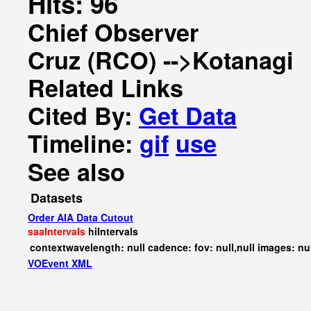
Hits: 96
Chief Observer
Cruz (RCO) -->Kotanagi
Related Links
Cited By:
Get Data
Timeline:
gif
use
See also
Datasets
Order AIA Data Cutout
saaIntervals
hiIntervals
contextwavelength: null cadence: fov: null,null images: nu
VOEvent XML