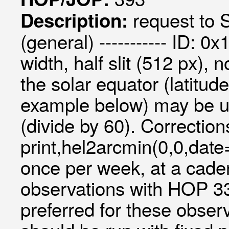
request to S
Description:
(general) ----------- ID: 0
width, half slit (512 px)
the solar equator (latit
example below) may be us
(divide by 60). Correctio
print,hel2arcmin(0,0,da
once per week, at a cade
observations with HOP 33
preferred for these observ