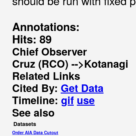
should be run with fixed p
Annotations:
Hits: 89
Chief Observer
Cruz (RCO) -->Kotanagi
Related Links
Cited By:
Get Data
Timeline:
gif
use
See also
Datasets
Order AIA Data Cutout