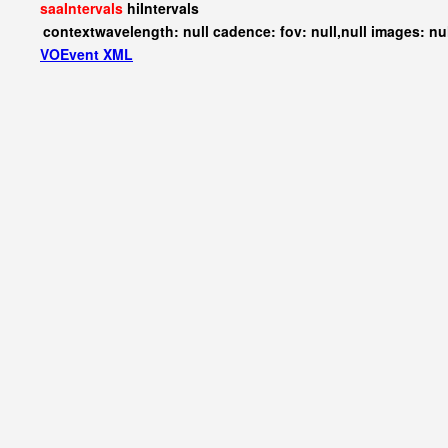
saaIntervals
hiIntervals
contextwavelength: null cadence: fov: null,null images: nu
VOEvent XML