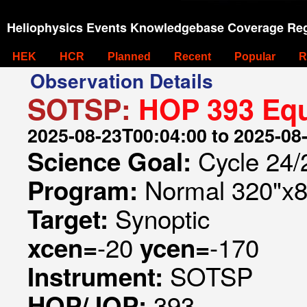
Heliophysics Events Knowledgebase Coverage Reg
HEK
HCR
Planned
Recent
Popular
R
Observation Details
SOTSP:
HOP 393 Equ
2025-08-23T00:04:00 to 2025-08
Cycle 24/2
Science Goal:
Normal 320"x8
Program:
Synoptic
Target:
-20
-170
xcen=
ycen=
SOTSP
Instrument:
393
HOP/JOP: