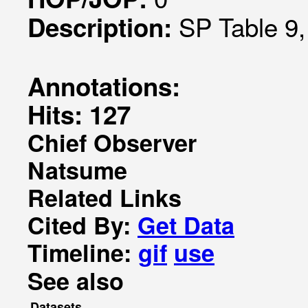
SP Table 9,
Description:
Annotations:
Hits: 127
Chief Observer
Natsume
Related Links
Cited By:
Get Data
Timeline:
gif
use
See also
Datasets