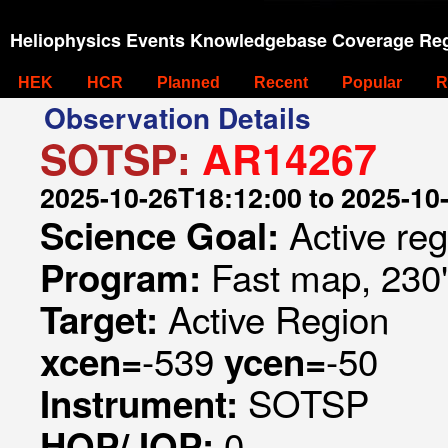
Heliophysics Events Knowledgebase Coverage Reg
HEK
HCR
Planned
Recent
Popular
R
Observation Details
SOTSP:
AR14267
2025-10-26T18:12:00 to 2025-10
Active re
Science Goal:
Fast map, 230
Program:
Active Region
Target:
-539
-50
xcen=
ycen=
SOTSP
Instrument:
0
HOP/JOP: