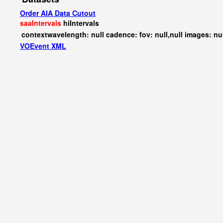
Order AIA Data Cutout
saaIntervals
hiIntervals
contextwavelength: null cadence: fov: null,null images: nu
VOEvent XML