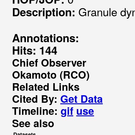
Granule dy
Description:
Annotations:
Hits: 144
Chief Observer
Okamoto (RCO)
Related Links
Cited By:
Get Data
Timeline:
gif
use
See also
Datasets