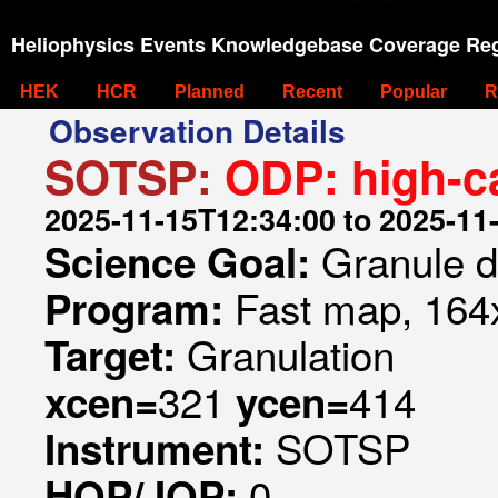
Heliophysics Events Knowledgebase Coverage Reg
HEK
HCR
Planned
Recent
Popular
R
Observation Details
SOTSP:
ODP: high-c
2025-11-15T12:34:00 to 2025-11
Granule 
Science Goal:
Fast map, 164x
Program:
Granulation
Target:
321
414
xcen=
ycen=
SOTSP
Instrument:
0
HOP/JOP: