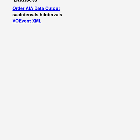
Order AIA Data Cutout
saaIntervals
hiIntervals
VOEvent XML