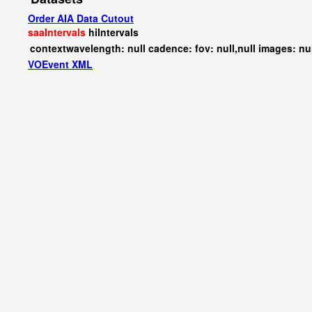
Order AIA Data Cutout
saaIntervals
hiIntervals
contextwavelength: null cadence: fov: null,null images: nu
VOEvent XML