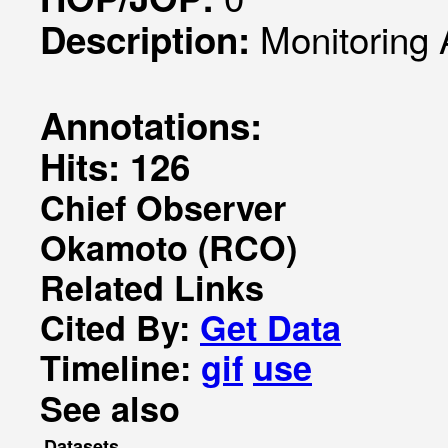
Monitoring 
Description:
Annotations:
Hits: 126
Chief Observer
Okamoto (RCO)
Related Links
Cited By:
Get Data
Timeline:
gif
use
See also
Datasets