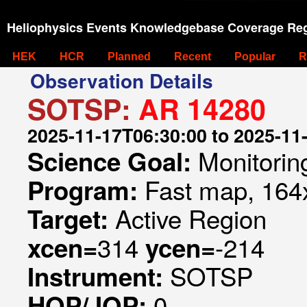
Heliophysics Events Knowledgebase Coverage Reg
HEK
HCR
Planned
Recent
Popular
R
Observation Details
SOTSP:
AR 14280
2025-11-17T06:30:00 to 2025-11
Monitorin
Science Goal:
Fast map, 164x
Program:
Active Region
Target:
314
-214
xcen=
ycen=
SOTSP
Instrument:
0
HOP/JOP: