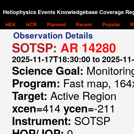
Heliophysics Events Knowledgebase Coverage Reg
HEK
HCR
Planned
Recent
Popular
R
Observation Details
SOTSP:
AR 14280
2025-11-17T18:30:00 to 2025-11
Monitorin
Science Goal:
Fast map, 164x
Program:
Active Region
Target:
414
-211
xcen=
ycen=
SOTSP
Instrument:
0
HOP/JOP: