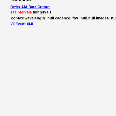
Order AIA Data Cutout
saaIntervals
hiIntervals
contextwavelength: null cadence: fov: null,null images: nu
VOEvent XML