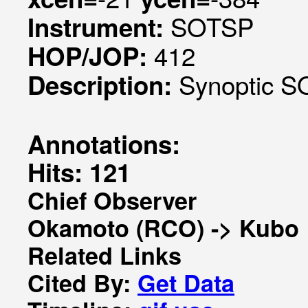
SOTSP
Instrument:
412
HOP/JOP:
Synoptic SO
Description:
Annotations:
Hits: 121
Chief Observer
Okamoto (RCO) -> Kubo
Related Links
Cited By:
Get Data