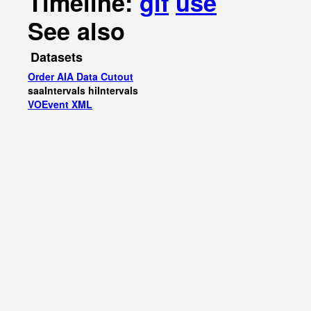
Timeline:
gif
use
See also
Datasets
Order AIA Data Cutout
saaIntervals
hiIntervals
VOEvent XML