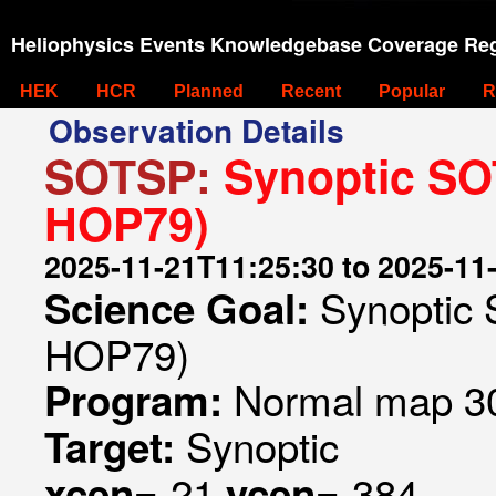
Heliophysics Events Knowledgebase Coverage Reg
HEK
HCR
Planned
Recent
Popular
R
Observation Details
SOTSP:
Synoptic SOT
HOP79)
2025-11-21T11:25:30 to 2025-11
Synoptic 
Science Goal:
HOP79)
Normal map 30
Program:
Synoptic
Target:
-21
-384
xcen=
ycen=