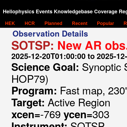
Heliophysics Events Knowledgebase Coverage Reg
HEK
HCR
Planned
Recent
Popular
R
Observation Details
SOTSP:
New AR obs
2025-12-20T01:00:00 to 2025-12
Synoptic 
Science Goal:
HOP79)
Fast map, 230
Program:
Active Region
Target:
-769
303
xcen=
ycen=
SOTSP
Instrument: