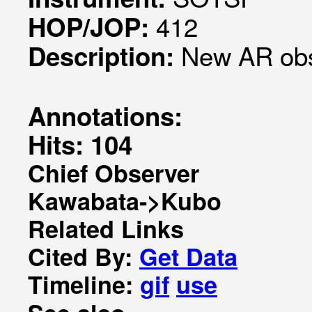
412
HOP/JOP:
New AR ob
Description:
Annotations:
Hits: 104
Chief Observer
Kawabata->Kubo
Related Links
Cited By:
Get Data
Timeline:
gif
use