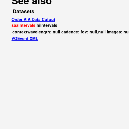
See also
Datasets
Order AIA Data Cutout
saaIntervals
hiIntervals
contextwavelength: null cadence: fov: null,null images: nu
VOEvent XML