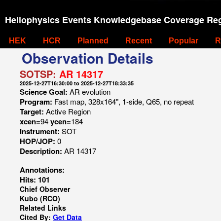
Heliophysics Events Knowledgebase Coverage Reg
HEK
HCR
Planned
Recent
Popular
R
Observation Details
SOTSP:
AR 14317
2025-12-27T16:30:00 to 2025-12-27T18:33:35
Science Goal:
AR evolution
Program:
Fast map, 328x164", 1-side, Q65, no repeat
Target:
Active Region
xcen=
94
ycen=
184
Instrument:
SOT
HOP/JOP:
0
Description:
AR 14317
Annotations:
Hits: 101
Chief Observer
Kubo (RCO)
Related Links
Cited By:
Get Data