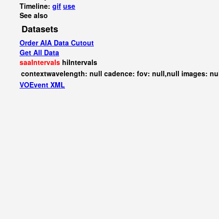
Timeline:
gif
use
See also
Datasets
Order AIA Data Cutout
Get All Data
saaIntervals
hiIntervals
contextwavelength: null cadence: fov: null,null images: nu
VOEvent XML