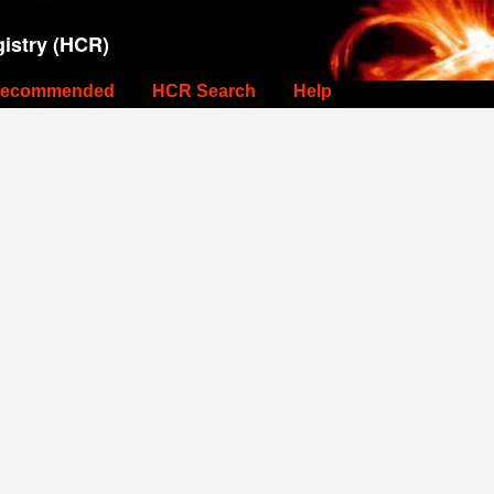
istry (HCR)
ecommended
HCR Search
Help