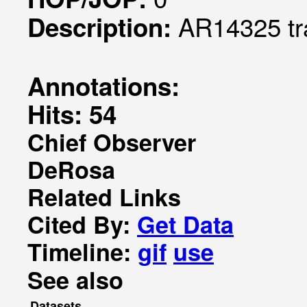
AR14325 tr
Description:
Annotations:
Hits: 54
Chief Observer
DeRosa
Related Links
Cited By:
Get Data
Timeline:
gif
use
See also
Datasets