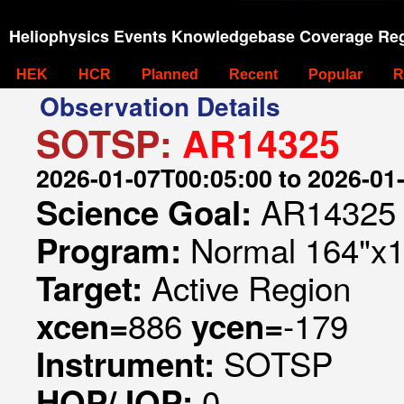
Heliophysics Events Knowledgebase Coverage Reg
HEK
HCR
Planned
Recent
Popular
R
Observation Details
SOTSP:
AR14325
2026-01-07T00:05:00 to 2026-01
AR14325
Science Goal:
Normal 164"x1
Program:
Active Region
Target:
886
-179
xcen=
ycen=
SOTSP
Instrument:
0
HOP/JOP: