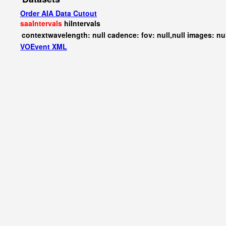
Order AIA Data Cutout
saaIntervals
hiIntervals
contextwavelength: null cadence: fov: null,null images: nu
VOEvent XML