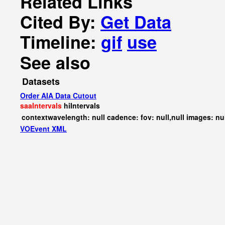
Related Links
Cited By:
Get Data
Timeline:
gif
use
See also
Datasets
Order AIA Data Cutout
saaIntervals
hiIntervals
contextwavelength: null cadence: fov: null,null images: nu
VOEvent XML