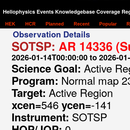
Heliophysics Events Knowledgebase Coverage Reg
HEK
HCR
Planned
Recent
Popular
R
Observation Details
SOTSP:
AR 14336 (S
2026-01-14T00:00:00 to 2026-01
Active Re
Science Goal:
Normal map 23
Program:
Active Region
Target:
546
-141
xcen=
ycen=
SOTSP
Instrument:
0
HOP/JOP: