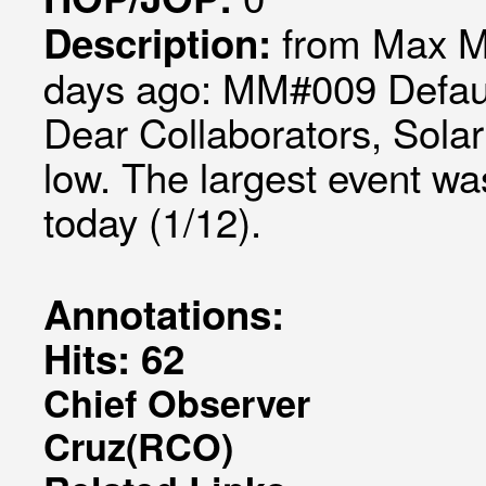
from Max M
Description:
days ago: MM#009 Defaul
Dear Collaborators, Solar
low. The largest event w
today (1/12).
Annotations:
Hits: 62
Chief Observer
Cruz(RCO)