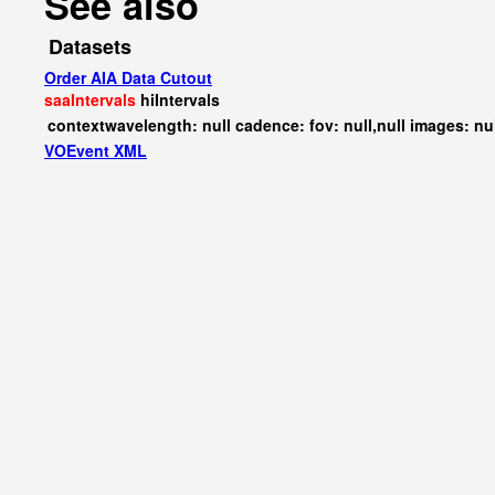
See also
Datasets
Order AIA Data Cutout
saaIntervals
hiIntervals
contextwavelength: null cadence: fov: null,null images: nu
VOEvent XML