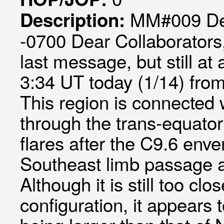
MM#009 Def
Description:
-0700 Dear Collaborators, 
last message, but still at
3:34 UT today (1/14) from
This region is connected 
through the trans-equator
flares after the C9.6 env
Southeast limb passage a
Although it is still too cl
configuration, it appears 