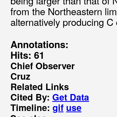
being larger than that of
from the Northeastern li
alternatively producing C 
Annotations:
Hits: 61
Chief Observer
Cruz
Related Links
Cited By:
Get Data
Timeline:
gif
use