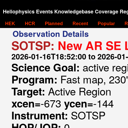
Heliophysics Events Knowledgebase Coverage Reg
HEK
HCR
Planned
Recent
Popular
R
Observation Details
SOTSP:
New AR SE 
2026-01-16T18:52:00 to 2026-01
active re
Science Goal:
Fast map, 230
Program:
Active Region
Target:
-673
-144
xcen=
ycen=
SOTSP
Instrument:
0
HOP/JOP: