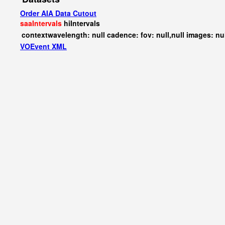
Order AIA Data Cutout
saaIntervals
hiIntervals
contextwavelength: null cadence: fov: null,null images: nu
VOEvent XML