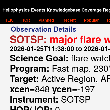
Heliophysics Events Knowledgebase Coverage Reg
HEK
HCR
Planned
Recent
Popular
R
Observation Details
SOTSP:
major flare
2026-01-25T11:38:00 to 2026-01
flare watc
Science Goal:
Fast map, 230
Program:
Active Region, A
Target:
848
-197
xcen=
ycen=
SOTSP
Instrument:
0
HOP/JOP: