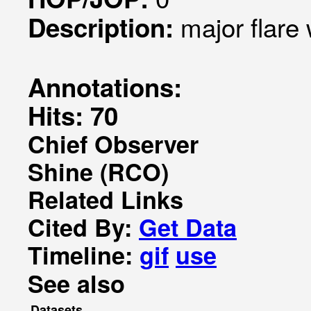
major flare
Description:
Annotations:
Hits: 70
Chief Observer
Shine (RCO)
Related Links
Cited By:
Get Data
Timeline:
gif
use
See also
Datasets