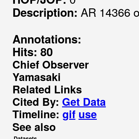
AR 14366 o
Description:
Annotations:
Hits: 80
Chief Observer
Yamasaki
Related Links
Cited By:
Get Data
Timeline:
gif
use
See also
Datasets