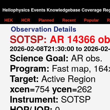
Heliophysics Events Knowledgebase Coverage Reg
HEK
HCR
Planned
Recent
Popular
R
Observation Details
SOTSP:
AR 14366 ob
2026-02-08T21:30:00 to 2026-02
AR obs.
Science Goal:
Fast map, 164x
Program:
Active Region
Target:
754
262
xcen=
ycen=
SOTSP
Instrument:
0
HOP/JOP: