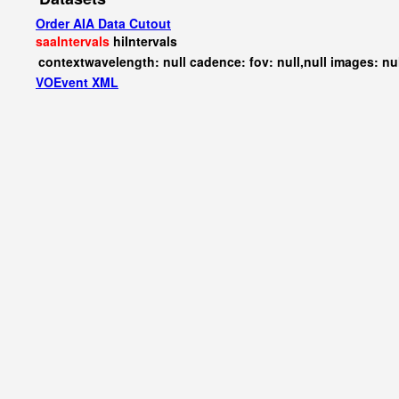
Order AIA Data Cutout
saaIntervals
hiIntervals
contextwavelength: null cadence: fov: null,null images: nu
VOEvent XML