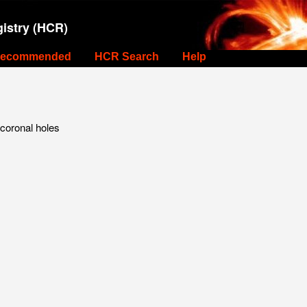
istry (HCR)
ecommended
HCR Search
Help
 coronal holes