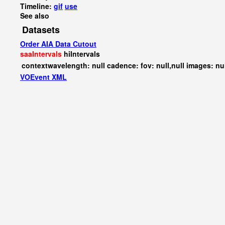
Timeline:
gif
use
See also
Datasets
Order AIA Data Cutout
saaIntervals
hiIntervals
contextwavelength: null cadence: fov: null,null images: nu
VOEvent XML