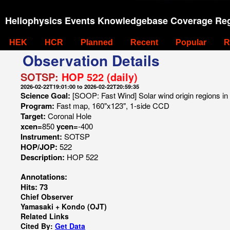
Heliophysics Events Knowledgebase Coverage Reg
HEK
HCR
Planned
Recent
Popular
R
Observation Details
SOTSP:
HOP 522 (daily)
2026-02-22T19:01:00 to 2026-02-22T20:59:35
Science Goal:
[SOOP: Fast Wind] Solar wind origin regions in
Program:
Fast map, 160"x123", 1-side CCD
Target:
Coronal Hole
xcen=
850
ycen=
-400
Instrument:
SOTSP
HOP/JOP:
522
Description:
HOP 522
Annotations:
Hits: 73
Chief Observer
Yamasaki + Kondo (OJT)
Related Links
Cited By:
Get Data