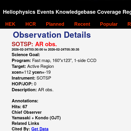
Heliophysics Events Knowledgebase Coverage Reg
HEK
HCR
Planned
Recent
Popular
R
Observation Details
SOTSP:
AR obs.
2026-02-24T03:30:00 to 2026-02-24T05:30:35
Science Goal:
Program:
Fast map, 160"x123", 1-side CCD
Target:
Active Region
xcen=
112
ycen=
-19
Instrument:
SOTSP
HOP/JOP:
0
Description:
AR obs.
Annotations:
Hits: 67
Chief Observer
Yamasaki + Kondo (OJT)
Related Links
Cited By:
Get Data