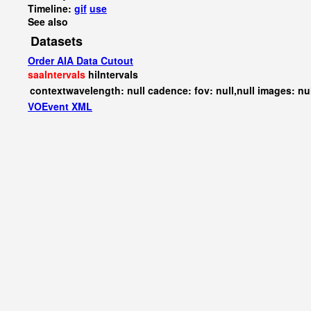
Timeline:
gif
use
See also
Datasets
Order AIA Data Cutout
saaIntervals
hiIntervals
contextwavelength: null cadence: fov: null,null images: nu
VOEvent XML