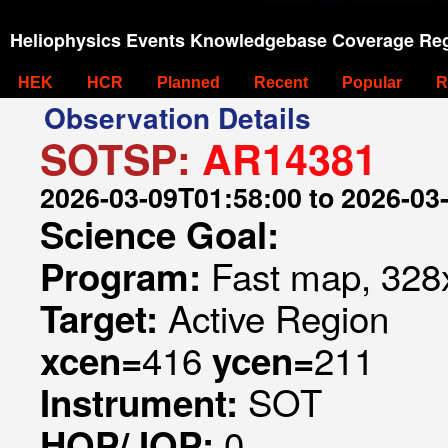
Heliophysics Events Knowledgebase Coverage Reg
HEK
HCR
Planned
Recent
Popular
R
Observation Details
SOTSP:
AR14381
2026-03-09T01:58:00 to 2026-03
Science Goal:
Fast map, 328x
Program:
Active Region
Target:
416
211
xcen=
ycen=
SOT
Instrument:
0
HOP/JOP: