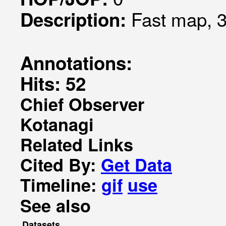
Fast map, 3
Description:
Annotations:
Hits: 52
Chief Observer
Kotanagi
Related Links
Cited By:
Get Data
Timeline:
gif
use
See also
Datasets