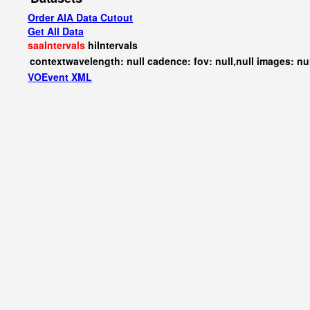
Order AIA Data Cutout
Get All Data
saaIntervals
hiIntervals
contextwavelength: null cadence: fov: null,null images: nu
VOEvent XML