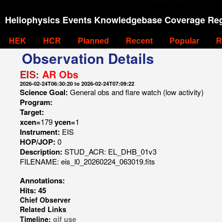
Heliophysics Events Knowledgebase Coverage Reg
HEK
HCR
Planned
Recent
Popular
R
Observation Details
EIS:
AR Obs
2026-02-24T06:30:20 to 2026-02-24T07:09:22
Science Goal:
General obs and flare watch (low activity)
Program:
Target:
xcen=
179
ycen=
1
Instrument:
EIS
HOP/JOP:
0
Description:
STUD_ACR: EL_DHB_01v3
FILENAME: eis_l0_20260224_063019.fits
Annotations:
Hits: 45
Chief Observer
Related Links
Timeline:
gif
use