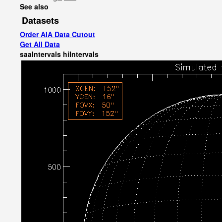
See also
Datasets
Order AIA Data Cutout
Get All Data
saaIntervals
hiIntervals