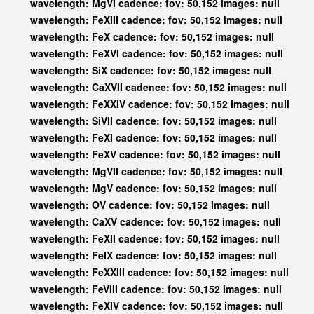
wavelength: MgVI cadence: fov: 50,152 images: null
wavelength: FeXIII cadence: fov: 50,152 images: null
wavelength: FeX cadence: fov: 50,152 images: null
wavelength: FeXVI cadence: fov: 50,152 images: null
wavelength: SiX cadence: fov: 50,152 images: null
wavelength: CaXVII cadence: fov: 50,152 images: null
wavelength: FeXXIV cadence: fov: 50,152 images: null
wavelength: SiVII cadence: fov: 50,152 images: null
wavelength: FeXI cadence: fov: 50,152 images: null
wavelength: FeXV cadence: fov: 50,152 images: null
wavelength: MgVII cadence: fov: 50,152 images: null
wavelength: MgV cadence: fov: 50,152 images: null
wavelength: OV cadence: fov: 50,152 images: null
wavelength: CaXV cadence: fov: 50,152 images: null
wavelength: FeXII cadence: fov: 50,152 images: null
wavelength: FeIX cadence: fov: 50,152 images: null
wavelength: FeXXIII cadence: fov: 50,152 images: null
wavelength: FeVIII cadence: fov: 50,152 images: null
wavelength: FeXIV cadence: fov: 50,152 images: null