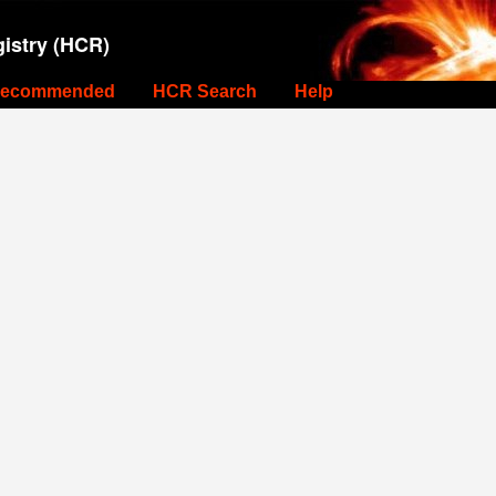
istry (HCR)
ecommended
HCR Search
Help