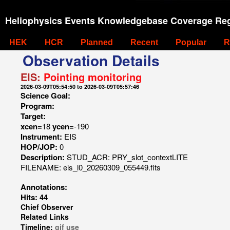
Heliophysics Events Knowledgebase Coverage Reg
HEK
HCR
Planned
Recent
Popular
R
Observation Details
EIS:
Pointing monitoring
2026-03-09T05:54:50 to 2026-03-09T05:57:46
Science Goal:
Program:
Target:
xcen=
18
ycen=
-190
Instrument:
EIS
HOP/JOP:
0
Description:
STUD_ACR: PRY_slot_contextLITE
FILENAME: eis_l0_20260309_055449.fits
Annotations:
Hits: 44
Chief Observer
Related Links
Timeline:
gif
use