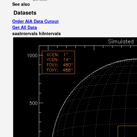
See also
Datasets
Order AIA Data Cutout
Get All Data
saaIntervals
hiIntervals