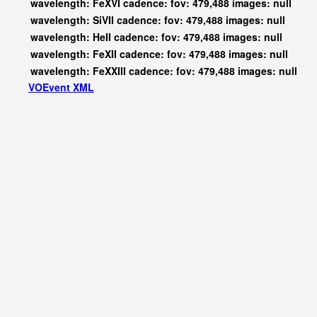
wavelength: FeXVI cadence: fov: 479,488 images: null
wavelength: SiVII cadence: fov: 479,488 images: null
wavelength: HeII cadence: fov: 479,488 images: null
wavelength: FeXII cadence: fov: 479,488 images: null
wavelength: FeXXIII cadence: fov: 479,488 images: null
VOEvent XML