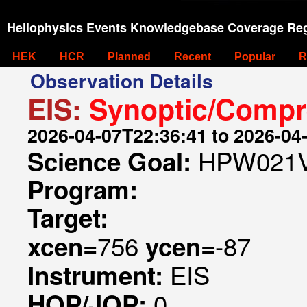
Heliophysics Events Knowledgebase Coverage Reg
HEK
HCR
Planned
Recent
Popular
R
Observation Details
EIS:
Synoptic/Compr
2026-04-07T22:36:41 to 2026-04
HPW021V
Science Goal:
Program:
Target:
756
-87
xcen=
ycen=
EIS
Instrument:
0
HOP/JOP: