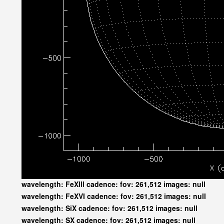
wavelength: FeXIII cadence: fov: 261,512 images: null
wavelength: FeXVI cadence: fov: 261,512 images: null
wavelength: SiX cadence: fov: 261,512 images: null
wavelength: SX cadence: fov: 261,512 images: null