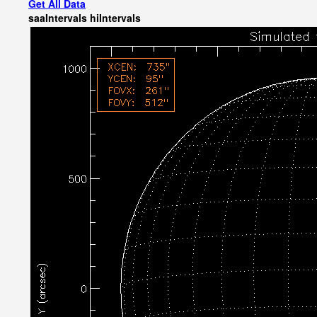
Get All Data
saaIntervals
hiIntervals