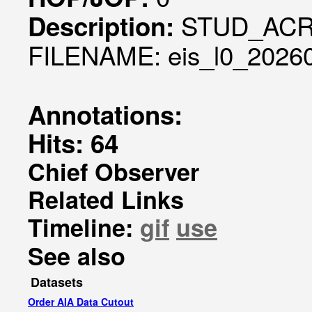
STUD_ACR
Description:
FILENAME: eis_l0_20260
Annotations:
Hits: 64
Chief Observer
Related Links
Timeline:
gif
use
See also
Datasets
Order AIA Data Cutout