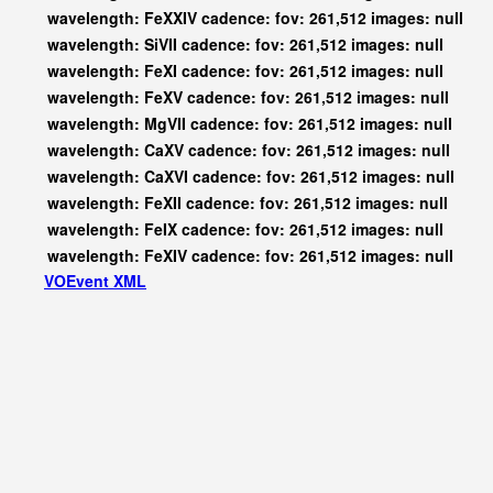
wavelength: FeXXIV cadence: fov: 261,512 images: null
wavelength: SiVII cadence: fov: 261,512 images: null
wavelength: FeXI cadence: fov: 261,512 images: null
wavelength: FeXV cadence: fov: 261,512 images: null
wavelength: MgVII cadence: fov: 261,512 images: null
wavelength: CaXV cadence: fov: 261,512 images: null
wavelength: CaXVI cadence: fov: 261,512 images: null
wavelength: FeXII cadence: fov: 261,512 images: null
wavelength: FeIX cadence: fov: 261,512 images: null
wavelength: FeXIV cadence: fov: 261,512 images: null
VOEvent XML