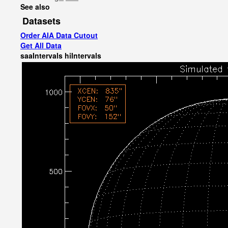
See also
Datasets
Order AIA Data Cutout
Get All Data
saaIntervals
hiIntervals