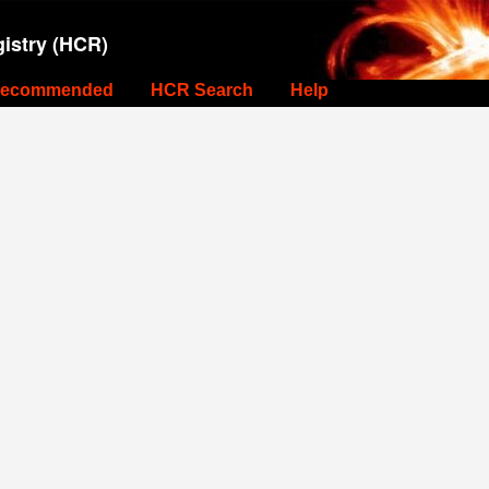
istry (HCR)
ecommended
HCR Search
Help