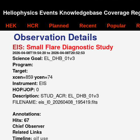
Heliophysics Events Knowledgebase Coverage Reg
HEK
HCR
Planned
Recent
Popular
R
Observation Details
EIS:
Small Flare Diagnostic Study
2026-04-08T19:54:20 to 2026-04-08T20:52:53
Science Goal:
EL_DHB_01v3
Program:
Target:
xcen=
859
ycen=
74
Instrument:
EIS
HOP/JOP:
0
Description:
STUD_ACR: EL_DHB_01v3
FILENAME: eis_l0_20260408_195419.fits
Annotations:
Hits: 67
Chief Observer
Related Links
Timeline:
gif
use