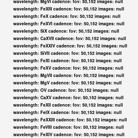
wavelength: MgVI cadence: fov: 50,152 images: null
wavelength: FeXIII cadence: fov: 50,152 images: null
wavelength: FeX cadence: fov: 50,152 images: null
wavelength: FeXVI cadence: fov: 50,152 images: null
wavelength: SiX cadence: fov: 50,152 images: null
wavelength: CaXVII cadence: fov: 50,152 images: null
wavelength: FeXXIV cadence: fov: 50,152 images: null
wavelength: SiVII cadence: fov: 50,152 images: null
wavelength: FeXI cadence: fov: 50,152 images: null
wavelength: FeXV cadence: fov: 50,152 images: null
wavelength: MgVII cadence: fov: 50,152 images: null
wavelength: MgV cadence: fov: 50,152 images: null
wavelength: OV cadence: fov: 50,152 images: null
wavelength: CaXV cadence: fov: 50,152 images: null
wavelength: FeXII cadence: fov: 50,152 images: null
wavelength: FeIX cadence: fov: 50,152 images: null
wavelength: FeXXIII cadence: fov: 50,152 images: null
wavelength: FeVIII cadence: fov: 50,152 images: null
wavelength: FeXIV cadence: fov: 50,152 images: null