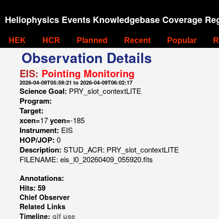
Heliophysics Events Knowledgebase Coverage Reg
HEK
HCR
Planned
Recent
Popular
R
Observation Details
EIS:
Pointing Monitoring
2026-04-09T05:59:21 to 2026-04-09T06:02:17
Science Goal:
PRY_slot_contextLITE
Program:
Target:
xcen=
17
ycen=
-185
Instrument:
EIS
HOP/JOP:
0
Description:
STUD_ACR: PRY_slot_contextLITE
FILENAME: eis_l0_20260409_055920.fits
Annotations:
Hits: 59
Chief Observer
Related Links
Timeline:
gif
use