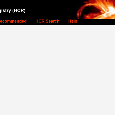
istry (HCR)
ecommended
HCR Search
Help