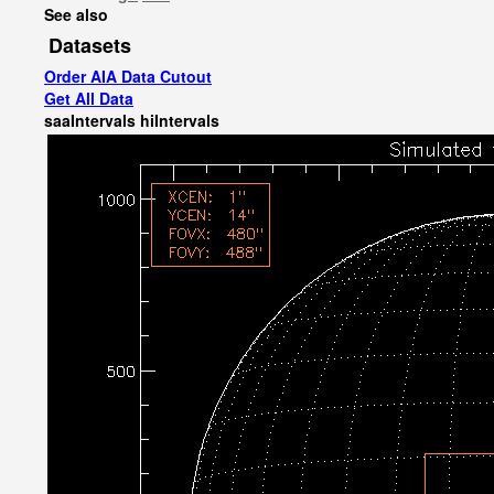
See also
Datasets
Order AIA Data Cutout
Get All Data
saaIntervals
hiIntervals