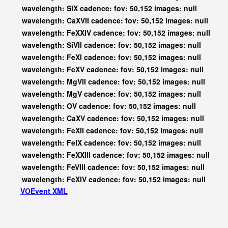
wavelength: SiX cadence: fov: 50,152 images: null
wavelength: CaXVII cadence: fov: 50,152 images: null
wavelength: FeXXIV cadence: fov: 50,152 images: null
wavelength: SiVII cadence: fov: 50,152 images: null
wavelength: FeXI cadence: fov: 50,152 images: null
wavelength: FeXV cadence: fov: 50,152 images: null
wavelength: MgVII cadence: fov: 50,152 images: null
wavelength: MgV cadence: fov: 50,152 images: null
wavelength: OV cadence: fov: 50,152 images: null
wavelength: CaXV cadence: fov: 50,152 images: null
wavelength: FeXII cadence: fov: 50,152 images: null
wavelength: FeIX cadence: fov: 50,152 images: null
wavelength: FeXXIII cadence: fov: 50,152 images: null
wavelength: FeVIII cadence: fov: 50,152 images: null
wavelength: FeXIV cadence: fov: 50,152 images: null
VOEvent XML