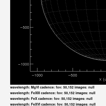
wavelength: MgVI cadence: fov: 50,152 images: null
wavelength: FeXIII cadence: fov: 50,152 images: null
wavelength: FeX cadence: fov: 50,152 images: null
wavelength: FeXVI cadence: fov: 50,152 images: null