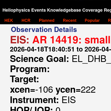
Heliophysics Events Knowledgebase Coverage Reg
HEK
HCR
Planned
Recent
Popular
R
Observation Details
EIS:
AR 14419: small
2026-04-18T18:40:51 to 2026-04
EL_DHB_
Science Goal:
Program:
Target:
-106
222
xcen=
ycen=
EIS
Instrument:
0
HOP/JOP: