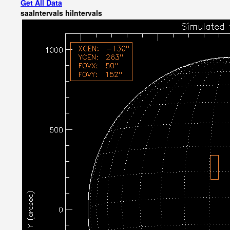
Get All Data
saaIntervals
hiIntervals