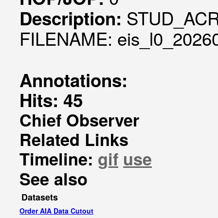
STUD_ACR
Description:
FILENAME: eis_l0_20260
Annotations:
Hits: 45
Chief Observer
Related Links
Timeline:
gif
use
See also
Datasets
Order AIA Data Cutout