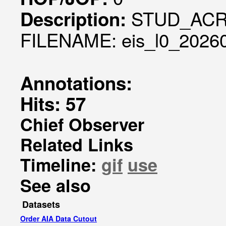
STUD_ACR
Description:
FILENAME: eis_l0_20260
Annotations:
Hits: 57
Chief Observer
Related Links
Timeline:
gif
use
See also
Datasets
Order AIA Data Cutout