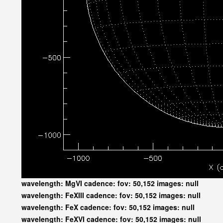
wavelength: MgVI cadence: fov: 50,152 images: null
wavelength: FeXIII cadence: fov: 50,152 images: null
wavelength: FeX cadence: fov: 50,152 images: null
wavelength: FeXVI cadence: fov: 50,152 images: null