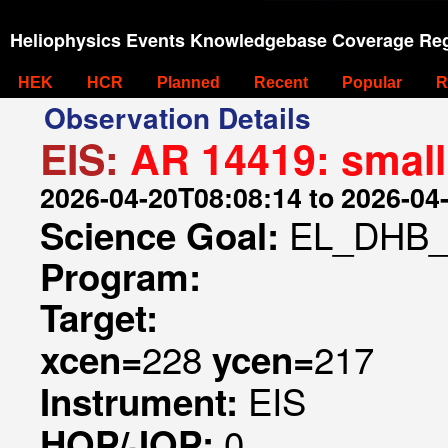
Heliophysics Events Knowledgebase Coverage Reg
HEK
HCR
Planned
Recent
Popular
R
Observation Details
EIS:
AR 14419: small
2026-04-20T08:08:14 to 2026-04
EL_DHB_
Science Goal:
Program:
Target:
228
217
xcen=
ycen=
EIS
Instrument:
0
HOP/JOP: