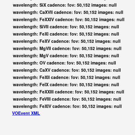
wavelength: SiX cadence: fov: 50,152 images: null
wavelength: CaXVII cadence: fov: 50,152 images: null
wavelength: FeXXIV cadence: fov: 50,152 images: null
wavelength: SiVII cadence: fov: 50,152 images: null
wavelength: FeXI cadence: fov: 50,152 images: null
wavelength: FeXV cadence: fov: 50,152 images: null
wavelength: MgVII cadence: fov: 50,152 images: null
wavelength: MgV cadence: fov: 50,152 images: null
wavelength: OV cadence: fov: 50,152 images: null
wavelength: CaXV cadence: fov: 50,152 images: null
wavelength: FeXII cadence: fov: 50,152 images: null
wavelength: FeIX cadence: fov: 50,152 images: null
wavelength: FeXXIII cadence: fov: 50,152 images: null
wavelength: FeVIII cadence: fov: 50,152 images: null
wavelength: FeXIV cadence: fov: 50,152 images: null
VOEvent XML