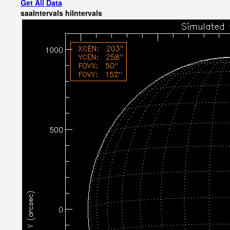
Get All Data
saaIntervals
hiIntervals