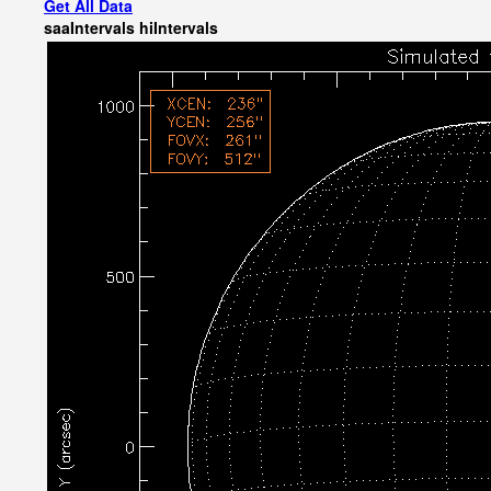
Get All Data
saaIntervals
hiIntervals