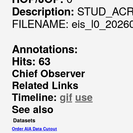
STUD_ACR
Description:
FILENAME: eis_l0_20260
Annotations:
Hits: 63
Chief Observer
Related Links
Timeline:
gif
use
See also
Datasets
Order AIA Data Cutout