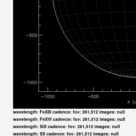
wavelength: FeXIII cadence: fov: 261,512 images: null
wavelength: FeXVI cadence: fov: 261,512 images: null
wavelength: SiX cadence: fov: 261,512 images: null
wavelength: SX cadence: fov: 261,512 images: null