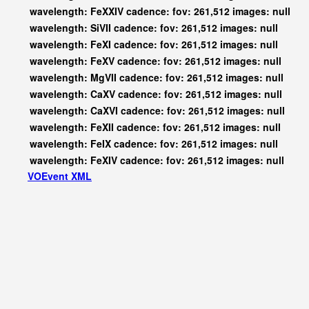
wavelength: FeXXIV cadence: fov: 261,512 images: null
wavelength: SiVII cadence: fov: 261,512 images: null
wavelength: FeXI cadence: fov: 261,512 images: null
wavelength: FeXV cadence: fov: 261,512 images: null
wavelength: MgVII cadence: fov: 261,512 images: null
wavelength: CaXV cadence: fov: 261,512 images: null
wavelength: CaXVI cadence: fov: 261,512 images: null
wavelength: FeXII cadence: fov: 261,512 images: null
wavelength: FeIX cadence: fov: 261,512 images: null
wavelength: FeXIV cadence: fov: 261,512 images: null
VOEvent XML