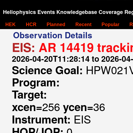
Heliophysics Events Knowledgebase Coverage Reg
HEK
HCR
Planned
Recent
Popular
R
Observation Details
EIS:
AR 14419 tracki
2026-04-20T11:28:14 to 2026-04
HPW021V
Science Goal:
Program:
Target:
256
36
xcen=
ycen=
EIS
Instrument:
0
HOP/JOP: