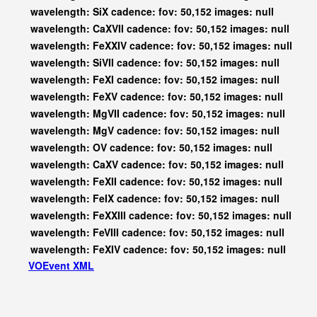
wavelength: SiX cadence: fov: 50,152 images: null
wavelength: CaXVII cadence: fov: 50,152 images: null
wavelength: FeXXIV cadence: fov: 50,152 images: null
wavelength: SiVII cadence: fov: 50,152 images: null
wavelength: FeXI cadence: fov: 50,152 images: null
wavelength: FeXV cadence: fov: 50,152 images: null
wavelength: MgVII cadence: fov: 50,152 images: null
wavelength: MgV cadence: fov: 50,152 images: null
wavelength: OV cadence: fov: 50,152 images: null
wavelength: CaXV cadence: fov: 50,152 images: null
wavelength: FeXII cadence: fov: 50,152 images: null
wavelength: FeIX cadence: fov: 50,152 images: null
wavelength: FeXXIII cadence: fov: 50,152 images: null
wavelength: FeVIII cadence: fov: 50,152 images: null
wavelength: FeXIV cadence: fov: 50,152 images: null
VOEvent XML