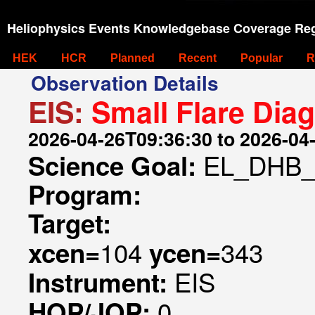
Heliophysics Events Knowledgebase Coverage Reg
HEK
HCR
Planned
Recent
Popular
R
Observation Details
EIS:
Small Flare Dia
2026-04-26T09:36:30 to 2026-04
EL_DHB_
Science Goal:
Program:
Target:
104
343
xcen=
ycen=
EIS
Instrument:
0
HOP/JOP: