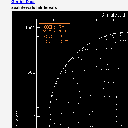
Get All Data
saaIntervals
hiIntervals