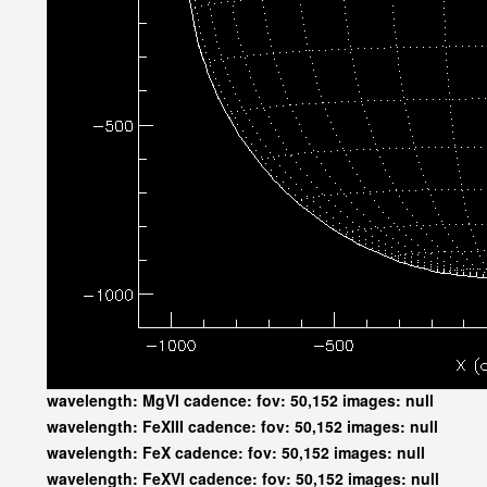
wavelength: MgVI cadence: fov: 50,152 images: null
wavelength: FeXIII cadence: fov: 50,152 images: null
wavelength: FeX cadence: fov: 50,152 images: null
wavelength: FeXVI cadence: fov: 50,152 images: null