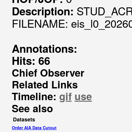
STUD_ACR
Description:
FILENAME: eis_l0_20260
Annotations:
Hits: 66
Chief Observer
Related Links
Timeline:
gif
use
See also
Datasets
Order AIA Data Cutout