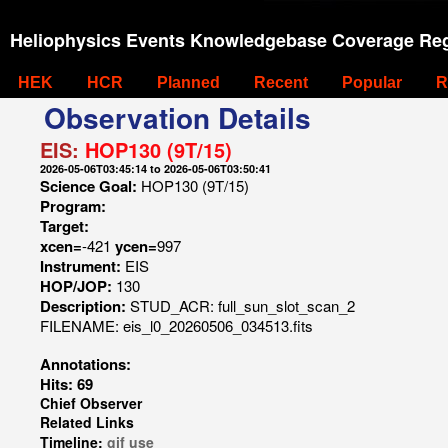
Heliophysics Events Knowledgebase Coverage Reg
HEK
HCR
Planned
Recent
Popular
R
Observation Details
EIS:
HOP130 (9T/15)
2026-05-06T03:45:14 to 2026-05-06T03:50:41
Science Goal:
HOP130 (9T/15)
Program:
Target:
xcen=
-421
ycen=
997
Instrument:
EIS
HOP/JOP:
130
Description:
STUD_ACR: full_sun_slot_scan_2
FILENAME: eis_l0_20260506_034513.fits
Annotations:
Hits: 69
Chief Observer
Related Links
Timeline:
gif
use