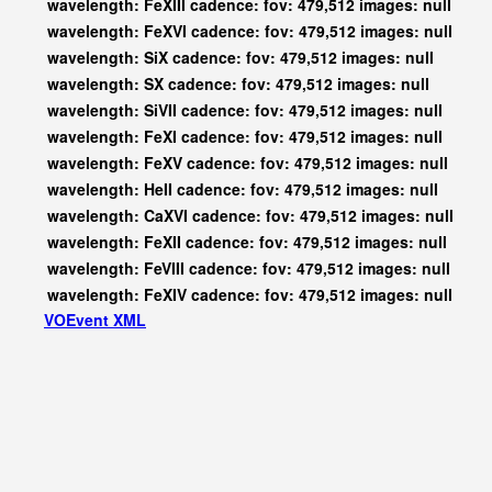
wavelength: FeXIII cadence: fov: 479,512 images: null
wavelength: FeXVI cadence: fov: 479,512 images: null
wavelength: SiX cadence: fov: 479,512 images: null
wavelength: SX cadence: fov: 479,512 images: null
wavelength: SiVII cadence: fov: 479,512 images: null
wavelength: FeXI cadence: fov: 479,512 images: null
wavelength: FeXV cadence: fov: 479,512 images: null
wavelength: HeII cadence: fov: 479,512 images: null
wavelength: CaXVI cadence: fov: 479,512 images: null
wavelength: FeXII cadence: fov: 479,512 images: null
wavelength: FeVIII cadence: fov: 479,512 images: null
wavelength: FeXIV cadence: fov: 479,512 images: null
VOEvent XML