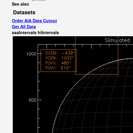
See also
Datasets
Order AIA Data Cutout
Get All Data
saaIntervals
hiIntervals