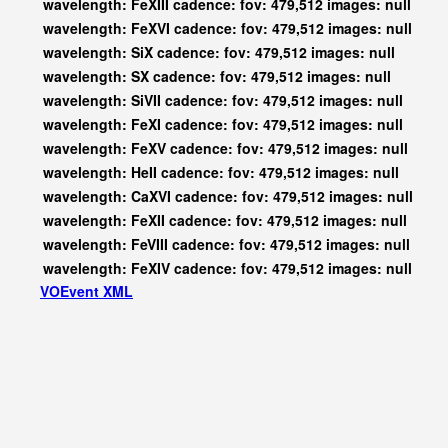
wavelength: FeXIII cadence: fov: 479,512 images: null
wavelength: FeXVI cadence: fov: 479,512 images: null
wavelength: SiX cadence: fov: 479,512 images: null
wavelength: SX cadence: fov: 479,512 images: null
wavelength: SiVII cadence: fov: 479,512 images: null
wavelength: FeXI cadence: fov: 479,512 images: null
wavelength: FeXV cadence: fov: 479,512 images: null
wavelength: HeII cadence: fov: 479,512 images: null
wavelength: CaXVI cadence: fov: 479,512 images: null
wavelength: FeXII cadence: fov: 479,512 images: null
wavelength: FeVIII cadence: fov: 479,512 images: null
wavelength: FeXIV cadence: fov: 479,512 images: null
VOEvent XML