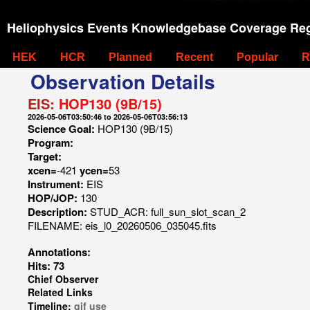
Heliophysics Events Knowledgebase Coverage Reg
HEK
HCR
Planned
Recent
Popular
R
Observation Details
EIS:
HOP130 (9B/15)
2026-05-06T03:50:46 to 2026-05-06T03:56:13
Science Goal:
HOP130 (9B/15)
Program:
Target:
xcen=
-421
ycen=
53
Instrument:
EIS
HOP/JOP:
130
Description:
STUD_ACR: full_sun_slot_scan_2
FILENAME: eis_l0_20260506_035045.fits
Annotations:
Hits: 73
Chief Observer
Related Links
Timeline:
gif
use