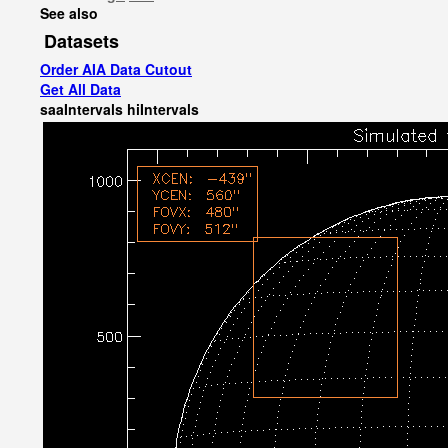
See also
Datasets
Order AIA Data Cutout
Get All Data
saaIntervals
hiIntervals