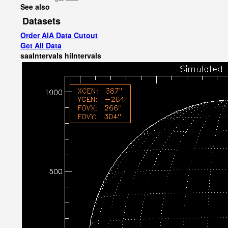
See also
Datasets
Order AIA Data Cutout
Get All Data
saaIntervals
hiIntervals