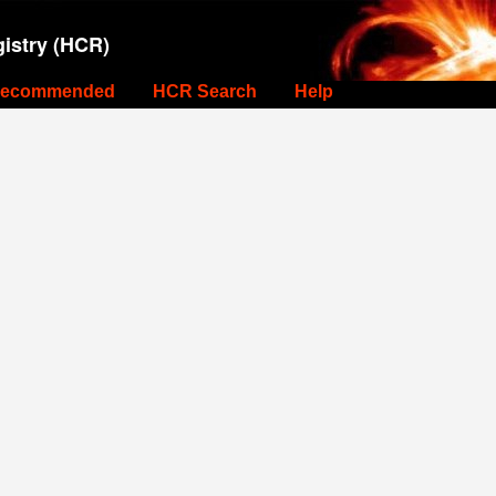
istry (HCR)
ecommended
HCR Search
Help