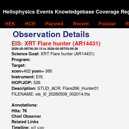
Heliophysics Events Knowledgebase Coverage Reg
HEK
HCR
Planned
Recent
Popular
R
Observation Details
EIS:
XRT Flare hunter (AR14431)
2026-05-08T00:20:15 to 2026-05-08T03:09:26
Science Goal:
XRT Flare hunter (AR14431)
Program:
Target:
xcen=
402
ycen=
-380
Instrument:
EIS
HOP/JOP:
526
Description:
STUD_ACR: Flare266_Hunter01
FILENAME: eis_l0_20260508_002014.fits
Annotations:
Hits: 76
Chief Observer
Related Links
Timeline:
gif
use