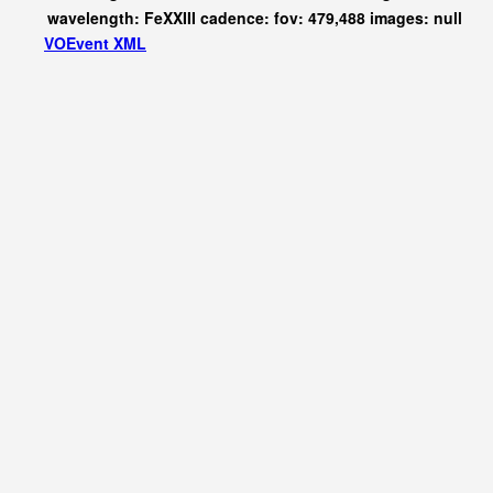
wavelength: FeXXIII cadence: fov: 479,488 images: null
VOEvent XML