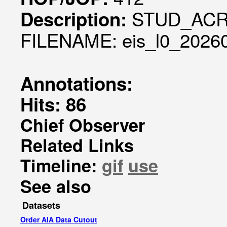
STUD_ACR:
Description:
FILENAME: eis_l0_20260
Annotations:
Hits: 86
Chief Observer
Related Links
Timeline:
gif
use
See also
Datasets
Order AIA Data Cutout