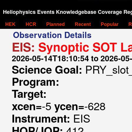
Heliophysics Events Knowledgebase Coverage Reg
HEK
HCR
Planned
Recent
Popular
R
Observation Details
EIS:
Synoptic SOT La
2026-05-14T18:10:54 to 2026-05
PRY_slot
Science Goal:
Program:
Target:
-5
-628
xcen=
ycen=
EIS
Instrument:
412
HOP/JOP: