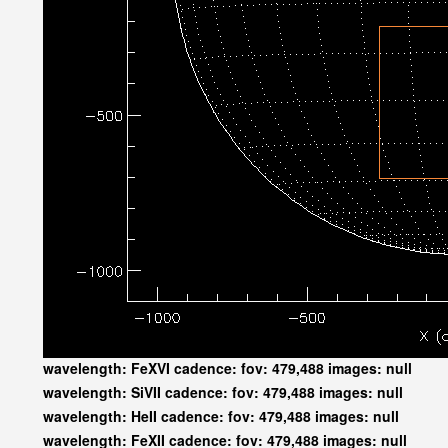
wavelength: FeXVI cadence: fov: 479,488 images: null
wavelength: SiVII cadence: fov: 479,488 images: null
wavelength: HeII cadence: fov: 479,488 images: null
wavelength: FeXII cadence: fov: 479,488 images: null