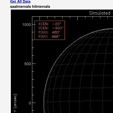
Get All Data
saaIntervals
hiIntervals