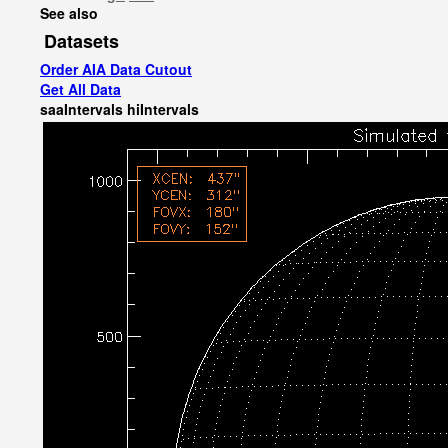
See also
Datasets
Order AIA Data Cutout
Get All Data
saaIntervals
hiIntervals