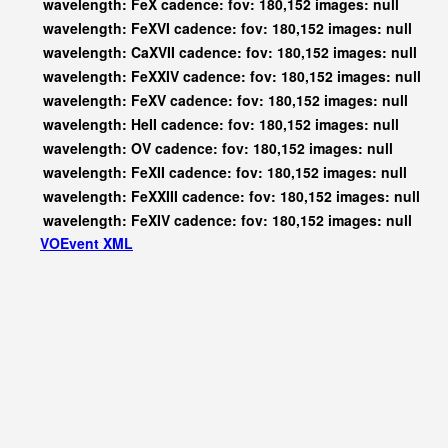
wavelength: FeX cadence: fov: 180,152 images: null
wavelength: FeXVI cadence: fov: 180,152 images: null
wavelength: CaXVII cadence: fov: 180,152 images: null
wavelength: FeXXIV cadence: fov: 180,152 images: null
wavelength: FeXV cadence: fov: 180,152 images: null
wavelength: HeII cadence: fov: 180,152 images: null
wavelength: OV cadence: fov: 180,152 images: null
wavelength: FeXII cadence: fov: 180,152 images: null
wavelength: FeXXIII cadence: fov: 180,152 images: null
wavelength: FeXIV cadence: fov: 180,152 images: null
VOEvent XML