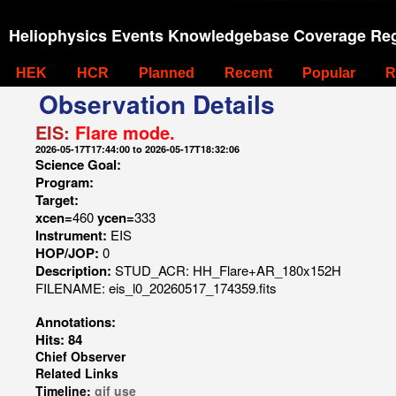
Heliophysics Events Knowledgebase Coverage Reg
HEK
HCR
Planned
Recent
Popular
R
Observation Details
EIS:
Flare mode.
2026-05-17T17:44:00 to 2026-05-17T18:32:06
Science Goal:
Program:
Target:
xcen=
460
ycen=
333
Instrument:
EIS
HOP/JOP:
0
Description:
STUD_ACR: HH_Flare+AR_180x152H
FILENAME: eis_l0_20260517_174359.fits
Annotations:
Hits: 84
Chief Observer
Related Links
Timeline:
gif
use