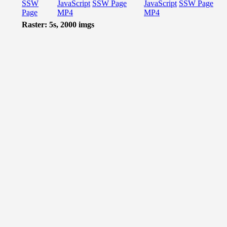
SSW
JavaScript
SSW Page
JavaScript
SSW Page
Page
MP4
MP4
Raster: 5s, 2000 imgs