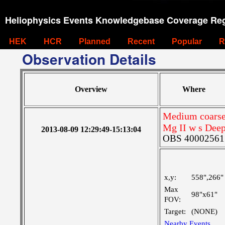
Heliophysics Events Knowledgebase Coverage Reg
HEK
HCR
Planned
Recent
Popular
R
Observation Details
Overview
Where
Medium coarse 
Mg II w s Deep
2013-08-09 12:29:49-15:13:04
OBS 4000256155
x,y:
558",266"
Max
98"x61"
FOV:
Target:
(NONE)
Nearby Events