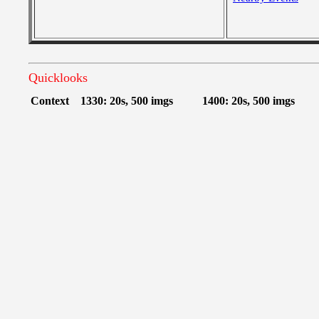
Quicklooks
Context
1330: 20s, 500 imgs
1400: 20s, 500 imgs