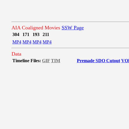
AIA Coaligned Movies
SSW Page
304
171
193
211
MP4
MP4
MP4
MP4
Data
Timeline Files:
GIF
TIM
Premade SDO Cutout
VO