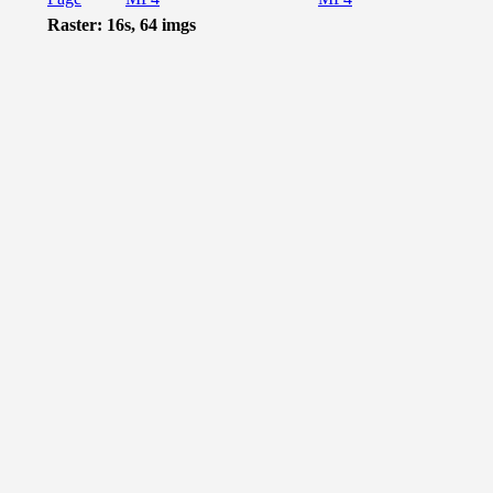
Raster: 16s, 64 imgs