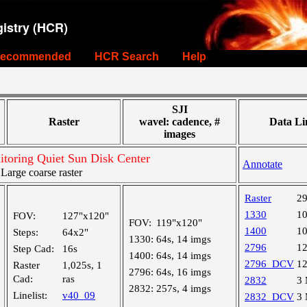
istry (HCR)
ecommended
HCR Search
Help
SJI
Raster
wavel: cadence, #
Data Li
images
toring Quiet Sun Disk Center
Annotate
arge coarse raster
Raster
2
1330
1
FOV:
127"x120"
FOV:
119"x120"
1400
1
Steps:
64x2"
1330:
64s, 14 imgs
2796
1
Step Cad:
16s
1400:
64s, 14 imgs
2796_DCV
1
Raster
1,025s, 1
2796:
64s, 16 imgs
Cad:
ras
2832
3
2832:
257s, 4 imgs
Linelist:
v40_09
2832_DCV
3