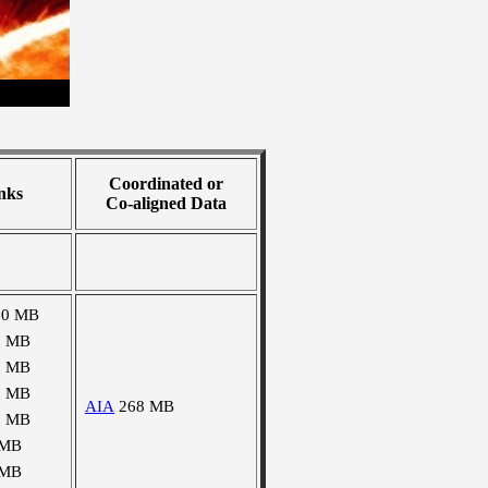
Coordinated or
nks
Co-aligned Data
90 MB
0 MB
0 MB
2 MB
AIA
268 MB
2 MB
 MB
 MB