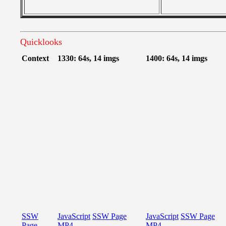
Quicklooks
Context
1330: 64s, 14 imgs
1400: 64s, 14 imgs
SSW
JavaScript
SSW Page
JavaScript
SSW Page
Page
MP4
MP4