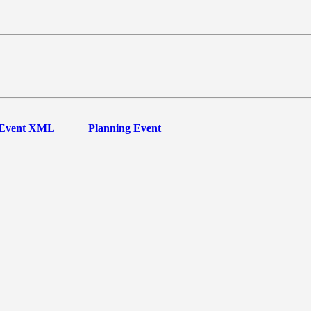
Event XML
Planning Event