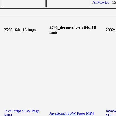
AllMovies
1
2796_deconvolved: 64s, 16
2796: 64s, 16 imgs
2832:
imgs
JavaScript
SSW Page
JavaSc
JavaScript
SSW Page
MP4
MP4
MP4