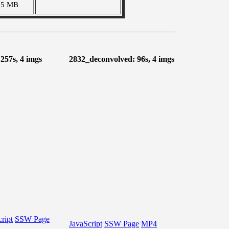
55 MB
 257s, 4 imgs
2832_deconvolved: 96s, 4 imgs
ript
SSW Page
JavaScript
SSW Page
MP4