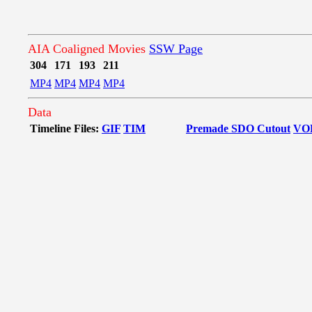
AIA Coaligned Movies
SSW Page
304
171
193
211
MP4
MP4
MP4
MP4
Data
Timeline Files:
GIF
TIM
Premade SDO Cutout
VO