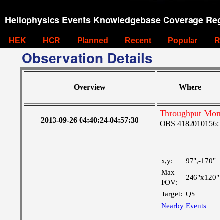
Heliophysics Events Knowledgebase Coverage Reg
HEK
HCR
Planned
Recent
Popular
R
Observation Details
Overview
Where
Throughput Moni
2013-09-26 04:40:24-04:57:30
OBS 4182010156: L
x,y:
97",-170"
Max
246"x120"
FOV:
Target:
QS
Nearby Events