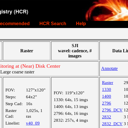
istry (HCR)
ecommended
HCR Search
Help
SJI
Raster
wavel: cadence, #
Data Li
images
toring at (Near) Disk Center
Annotate
arge coarse raster
Raster
2
1330
1
FOV:
127"x120"
FOV:
119"x120"
1400
1
Steps:
64x2"
1330:
64s, 15 imgs
2796
1
Step Cad:
16s
1400:
64s, 13 imgs
2796_DCV
1
Raster
1,025s, 1
2796:
64s, 16 imgs
Cad:
ras
2832
3
2832:
257s, 4 imgs
Linelist:
v40_09
2832_DCV
3