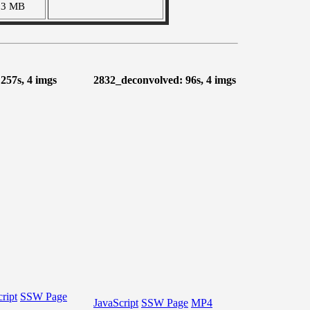
83 MB
 257s, 4 imgs
2832_deconvolved: 96s, 4 imgs
ript
SSW Page
JavaScript
SSW Page
MP4