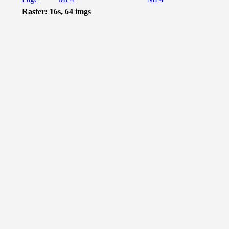
Raster: 16s, 64 imgs