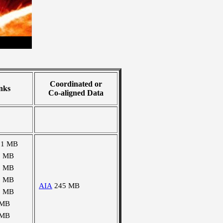
Coordinated or
nks
Co-aligned Data
91 MB
0 MB
0 MB
2 MB
AIA
245 MB
2 MB
 MB
 MB