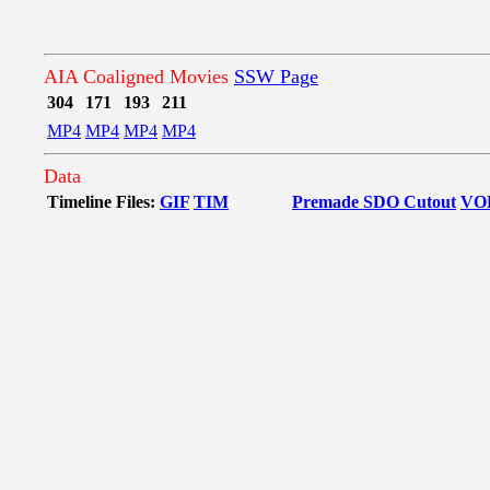
AIA Coaligned Movies
SSW Page
304
171
193
211
MP4
MP4
MP4
MP4
Data
Timeline Files:
GIF
TIM
Premade SDO Cutout
VO