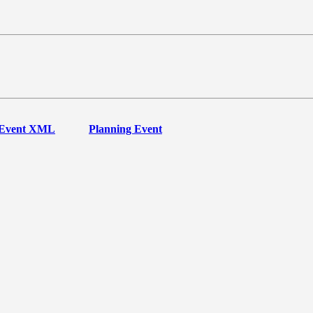
Event XML
Planning Event