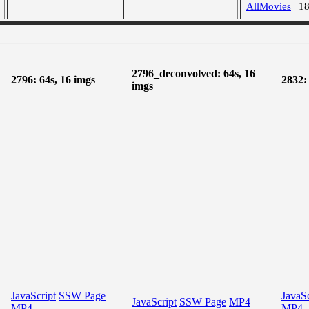
AllMovies
1
2796_deconvolved: 64s, 16
2796: 64s, 16 imgs
2832:
imgs
JavaScript
SSW Page
JavaSc
JavaScript
SSW Page
MP4
MP4
MP4