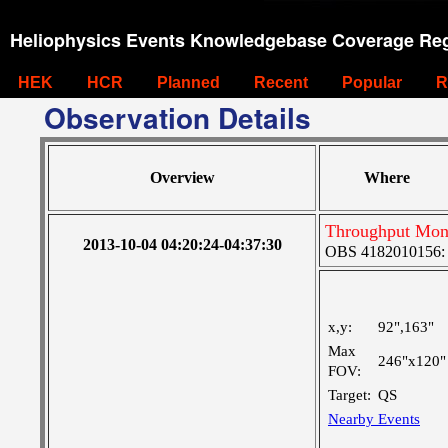
Heliophysics Events Knowledgebase Coverage Reg
HEK
HCR
Planned
Recent
Popular
R
Observation Details
Overview
Where
Throughput Moni
2013-10-04 04:20:24-04:37:30
OBS 4182010156: L
x,y:
92",163"
Max
246"x120"
FOV:
Target:
QS
Nearby Events