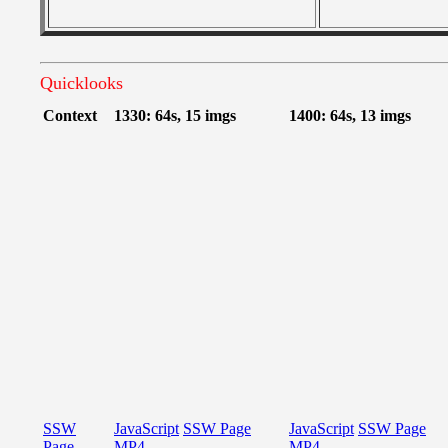
Quicklooks
Context
1330: 64s, 15 imgs
1400: 64s, 13 imgs
SSW
JavaScript
SSW Page
JavaScript
SSW Page
Page
MP4
MP4