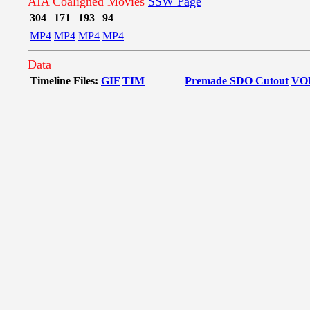
AIA Coaligned Movies
SSW Page
304
171
193
94
MP4
MP4
MP4
MP4
Data
Timeline Files:
GIF
TIM
Premade SDO Cutout
VO