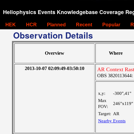
Heliophysics Events Knowledgebase Coverage Reg
HEK
HCR
Planned
Recent
Popular
R
Observation Details
Overview
Where
2013-10-07 02:09:49-03:50:10
AR Context Rast
OBS 3820113644: La
x,y:
-300",41"
Max
246"x119"
FOV:
Target:
AR
Nearby Events