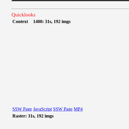
Quicklooks
Context
1400: 31s, 192 imgs
SSW Page
JavaScript
SSW Page
MP4
Raster: 31s, 192 imgs