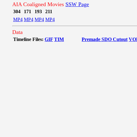
AIA Coaligned Movies
SSW Page
304
171
193
211
MP4
MP4
MP4
MP4
Data
Timeline Files:
GIF
TIM
Premade SDO Cutout
VO