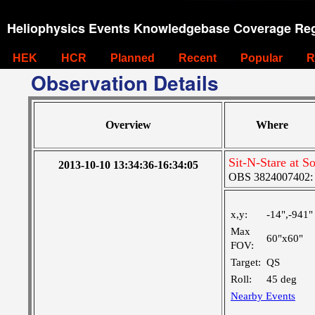
Heliophysics Events Knowledgebase Coverage Reg
HEK
HCR
Planned
Recent
Popular
R
Observation Details
Overview
Where
Sit-N-Stare at S
2013-10-10 13:34:36-16:34:05
OBS 3824007402: M
x,y:
-14",-941"
Max
60"x60"
FOV:
Target:
QS
Roll:
45 deg
Nearby Events