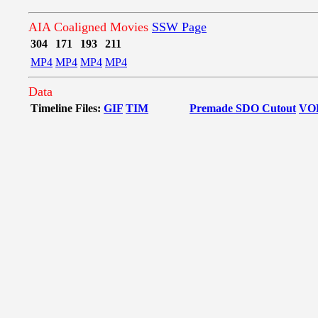
AIA Coaligned Movies
SSW Page
304
171
193
211
MP4
MP4
MP4
MP4
Data
Timeline Files:
GIF
TIM
Premade SDO Cutout
VO