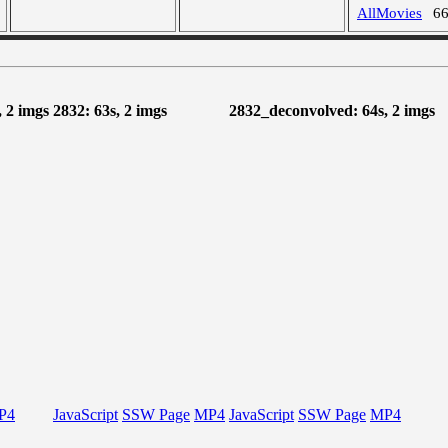
AllMovies
6
 2 imgs
2832: 63s, 2 imgs
2832_deconvolved: 64s, 2 imgs
P4
JavaScript
SSW Page
MP4
JavaScript
SSW Page
MP4