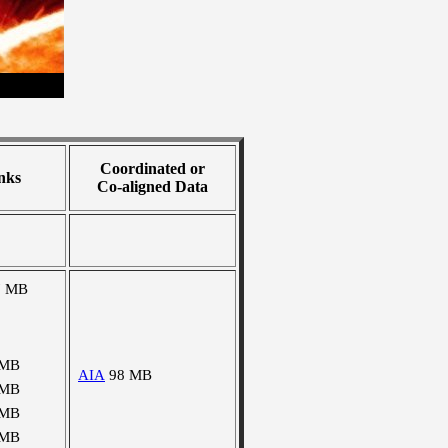
Coordinated or
nks
Co-aligned Data
7 MB
 MB
AIA
98 MB
 MB
 MB
 MB