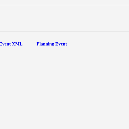
Event XML
Planning Event