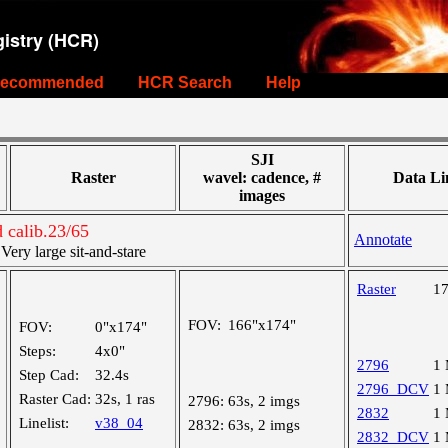
istry (HCR)
ecommended
HCR Search
Help
SJI
Raster
wavel: cadence, #
Data Li
images
calib.23/65
Annotate
ry large sit-and-stare
Raster
1
FOV:
166"x174"
FOV:
0"x174"
Steps:
4x0"
2796
1
Step Cad:
32.4s
2796_DCV
1
Raster Cad:
32s, 1 ras
2796:
63s, 2 imgs
2832
1
Linelist:
v38_04
2832:
63s, 2 imgs
2832_DCV
1