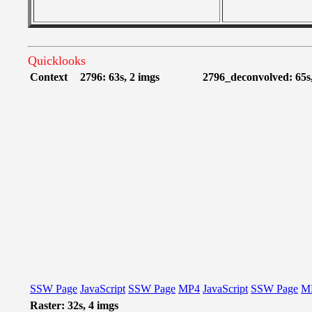
Quicklooks
Context
2796: 63s, 2 imgs
2796_deconvolved: 65s,
SSW Page
JavaScript
SSW Page
MP4
JavaScript
SSW Page
M
Raster: 32s, 4 imgs