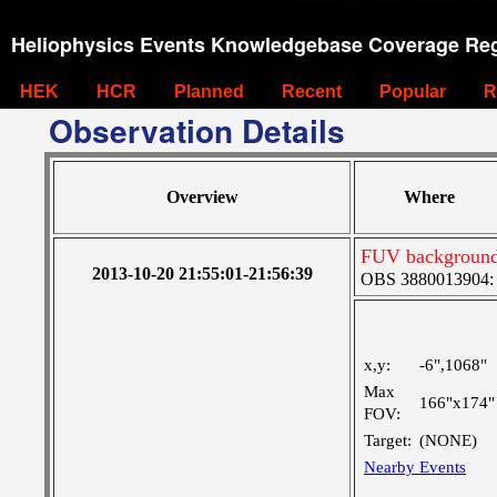
Heliophysics Events Knowledgebase Coverage Reg
HEK
HCR
Planned
Recent
Popular
R
Observation Details
Overview
Where
FUV background 
2013-10-20 21:55:01-21:56:39
OBS 3880013904: Ve
x,y:
-6",1068"
Max
166"x174"
FOV:
Target:
(NONE)
Nearby Events