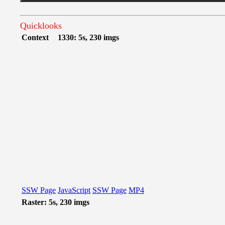
Quicklooks
Context
1330: 5s, 230 imgs
SSW Page
JavaScript
SSW Page
MP4
Raster: 5s, 230 imgs