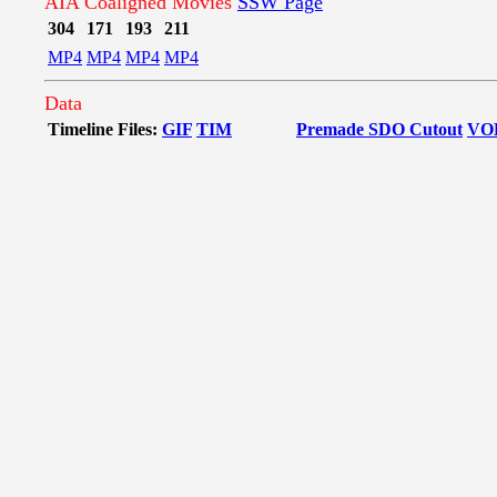
AIA Coaligned Movies
SSW Page
304
171
193
211
MP4
MP4
MP4
MP4
Data
Timeline Files:
GIF
TIM
Premade SDO Cutout
VO