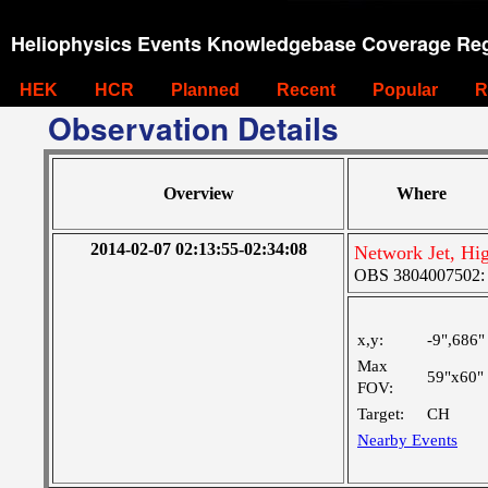
Heliophysics Events Knowledgebase Coverage Reg
HEK
HCR
Planned
Recent
Popular
R
Observation Details
Overview
Where
2014-02-07 02:13:55-02:34:08
Network Jet, Hi
OBS 3804007502: M
x,y:
-9",686"
Max
59"x60"
FOV:
Target:
CH
Nearby Events