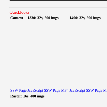
Quicklooks
Context
1330: 32s, 200 imgs
1400: 32s, 200 imgs
SSW Page
JavaScript
SSW Page
MP4
JavaScript
SSW Page
M
Raster: 16s, 400 imgs