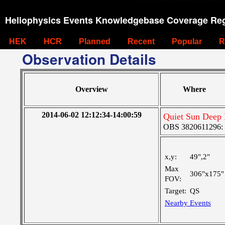
Heliophysics Events Knowledgebase Coverage Reg
HEK
HCR
Planned
Recent
Popular
R
Observation Details
Overview
Where
2014-06-02 12:12:34-14:00:59
Quiet Sun Deep 
OBS 3820611296: Ve
x,y:
49",2"
Max
306"x175"
FOV:
Target:
QS
Nearby Events