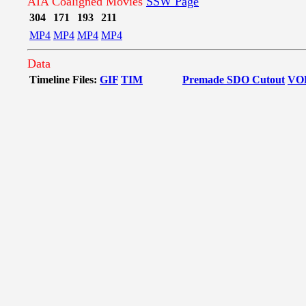
AIA Coaligned Movies
SSW Page
304
171
193
211
MP4
MP4
MP4
MP4
Data
Timeline Files:
GIF
TIM
Premade SDO Cutout
VO