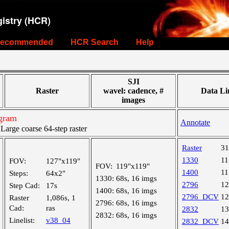
istry (HCR)
ecommended
HCR Search
Help
SJI
Raster
wavel: cadence, #
Data Li
images
ogram
Annotate
rge coarse 64-step raster
Raster
3
1330
1
FOV:
127"x119"
FOV:
119"x119"
1400
1
Steps:
64x2"
1330:
68s, 16 imgs
2796
1
Step Cad:
17s
1400:
68s, 16 imgs
2796_DCV
1
Raster
1,086s, 1
2796:
68s, 16 imgs
Cad:
ras
2832
1
2832:
68s, 16 imgs
Linelist:
v38_04
2832_DCV
1