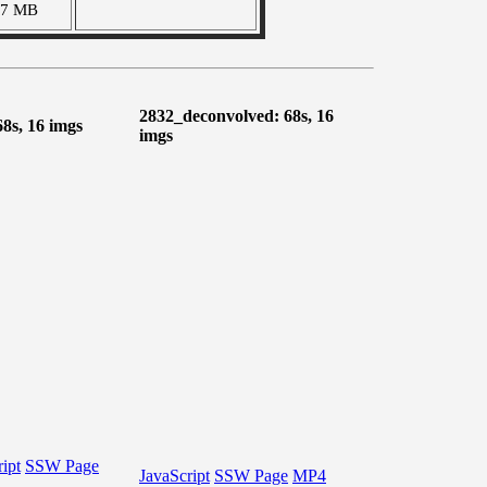
07 MB
2832_deconvolved: 68s, 16
68s, 16 imgs
imgs
ipt
SSW Page
JavaScript
SSW Page
MP4