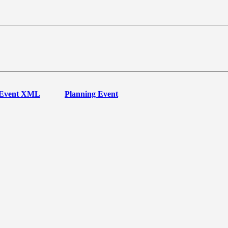
Event XML
Planning Event