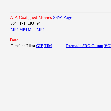
AIA Coaligned Movies
SSW Page
304
171
193
94
MP4
MP4
MP4
MP4
Data
Timeline Files:
GIF
TIM
Premade SDO Cutout
VO