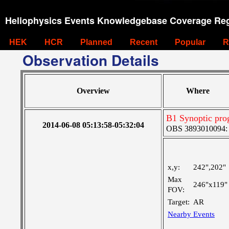
Heliophysics Events Knowledgebase Coverage Reg
HEK
HCR
Planned
Recent
Popular
R
Observation Details
Overview
Where
B1 Synoptic pr
2014-06-08 05:13:58-05:32:04
OBS 3893010094: La
x,y:
242",202"
Max
246"x119"
FOV:
Target:
AR
Nearby Events