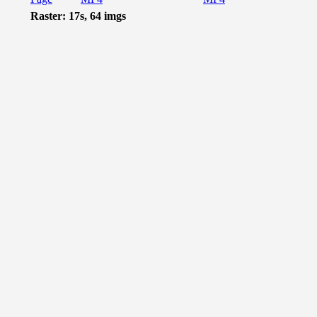
Raster: 17s, 64 imgs