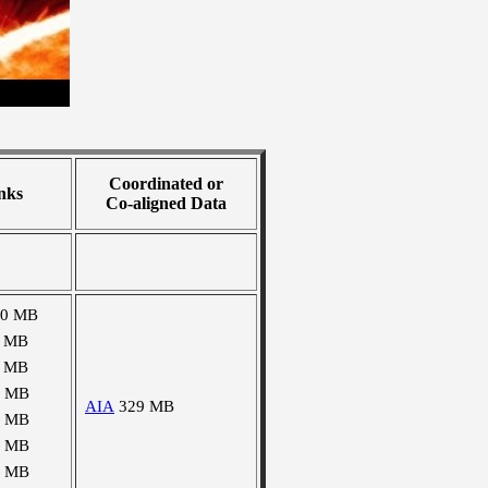
Coordinated or
nks
Co-aligned Data
10 MB
1 MB
1 MB
2 MB
AIA
329 MB
2 MB
3 MB
4 MB