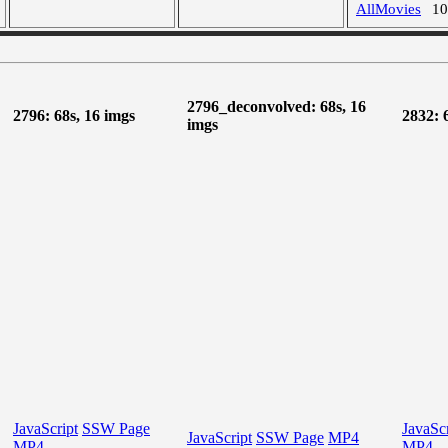
AllMovies
1
2796_deconvolved: 68s, 16
2796: 68s, 16 imgs
2832: 
imgs
JavaScript
SSW Page
JavaScr
JavaScript
SSW Page
MP4
MP4
MP4