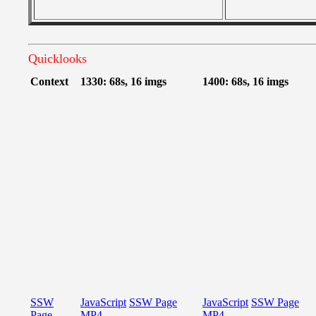
Quicklooks
Context
1330: 68s, 16 imgs
1400: 68s, 16 imgs
SSW
JavaScript
SSW Page
JavaScript
SSW Page
Page
MP4
MP4