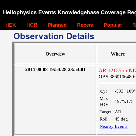
Heliophysics Events Knowledgebase Coverage Reg
HEK
HCR
Planned
Recent
Popular
R
Observation Details
Overview
Where
2014-08-08 19:54:28-23:54:01
AR 12135 in NE
OBS 3860106489: Ve
x,y:
-593",109"
Max
197"x175"
FOV:
Target:
AR
Roll:
45 deg
Nearby Events