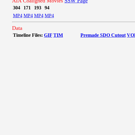
AIA Coaligned Movies
SSW Page
304
171
193
94
MP4
MP4
MP4
MP4
Data
Timeline Files:
GIF
TIM
Premade SDO Cutout
VO