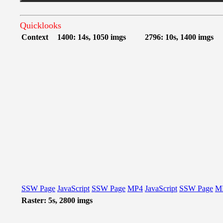
Quicklooks
Context
1400: 14s, 1050 imgs
2796: 10s, 1400 imgs
SSW Page
JavaScript
SSW Page
MP4
JavaScript
SSW Page
M
Raster: 5s, 2800 imgs