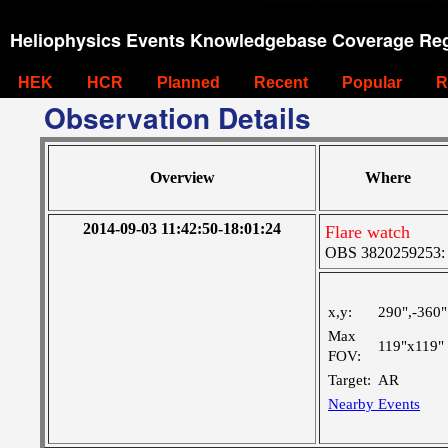
Heliophysics Events Knowledgebase Coverage Reg
HEK
HCR
Planned
Recent
Popular
R
Observation Details
Overview
Where
2014-09-03 11:42:50-18:01:24
Flare watch
OBS 3820259253: L
x,y:
290",-360"
Max
119"x119"
FOV:
Target:
AR
Nearby Events