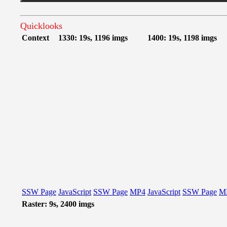
Quicklooks
Context
1330: 19s, 1196 imgs
1400: 19s, 1198 imgs
SSW Page
JavaScript
SSW Page
MP4
JavaScript
SSW Page
M
Raster: 9s, 2400 imgs