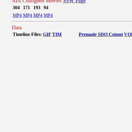
AIA Coaligned Movies
SSW Page
304
171
193
94
MP4
MP4
MP4
MP4
Data
Timeline Files:
GIF
TIM
Premade SDO Cutout
VO