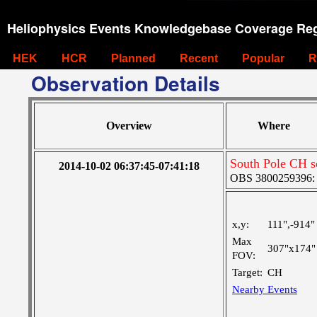
Heliophysics Events Knowledgebase Coverage Reg
HEK
HCR
Planned
Recent
Popular
R
Observation Details
Overview
Where
South Pole CH s
2014-10-02 06:37:45-07:41:18
OBS 3800259396: V
x,y:
111",-914"
Max
307"x174"
FOV:
Target:
CH
Nearby Events