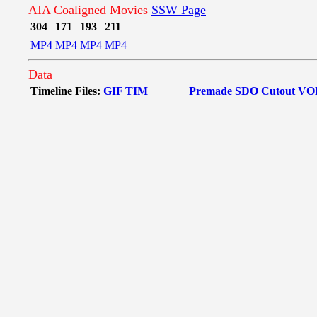
AIA Coaligned Movies
SSW Page
304
171
193
211
MP4
MP4
MP4
MP4
Data
Timeline Files:
GIF
TIM
Premade SDO Cutout
VO