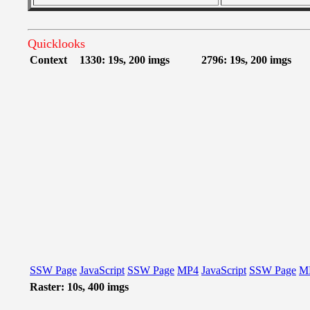
Quicklooks
Context
1330: 19s, 200 imgs
2796: 19s, 200 imgs
SSW Page
JavaScript
SSW Page
MP4
JavaScript
SSW Page
M
Raster: 10s, 400 imgs