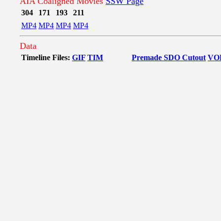
AIA Coaligned Movies
SSW Page
304
171
193
211
MP4
MP4
MP4
MP4
Data
Timeline Files:
GIF
TIM
Premade SDO Cutout
VO