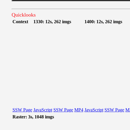
Quicklooks
Context
1330: 12s, 262 imgs
1400: 12s, 262 imgs
SSW Page
JavaScript
SSW Page
MP4
JavaScript
SSW Page
M
Raster: 3s, 1048 imgs