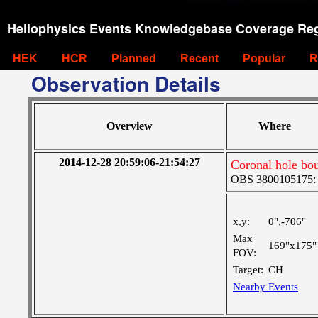
Heliophysics Events Knowledgebase Coverage Reg
HEK
HCR
Planned
Recent
Popular
R
Observation Details
Overview
Where
2014-12-28 20:59:06-21:54:27
Coronal hole bou
OBS 3800105175: Ve
x,y:
0",-706"
Max
169"x175"
FOV:
Target:
CH
Nearby Events