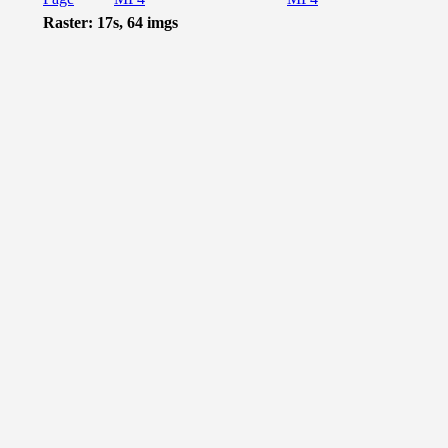
Raster: 17s, 64 imgs