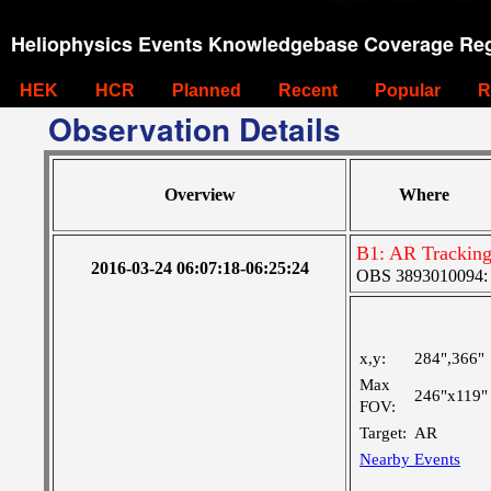
Heliophysics Events Knowledgebase Coverage Reg
HEK
HCR
Planned
Recent
Popular
R
Observation Details
Overview
Where
B1: AR Trackin
2016-03-24 06:07:18-06:25:24
OBS 3893010094: La
x,y:
284",366"
Max
246"x119"
FOV:
Target:
AR
Nearby Events