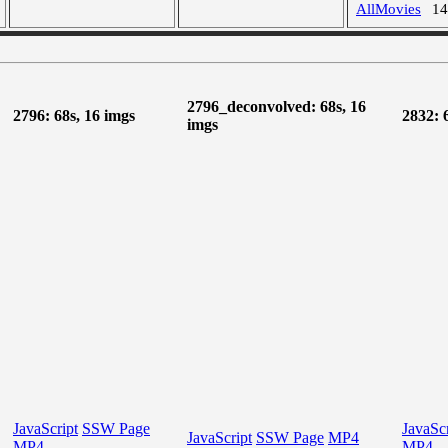
AllMovies
1
2796_deconvolved: 68s, 16
2796: 68s, 16 imgs
2832: 
imgs
JavaScript
SSW Page
JavaScr
JavaScript
SSW Page
MP4
MP4
MP4