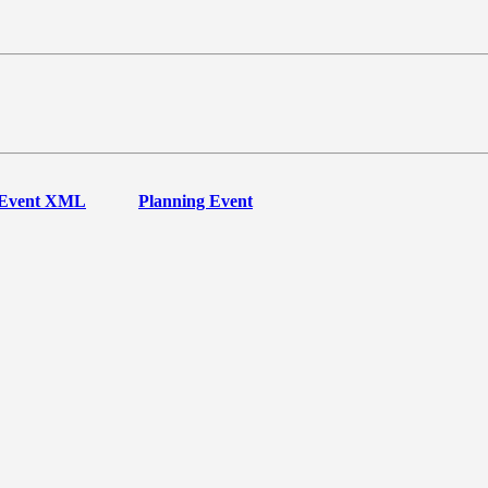
Event XML
Planning Event