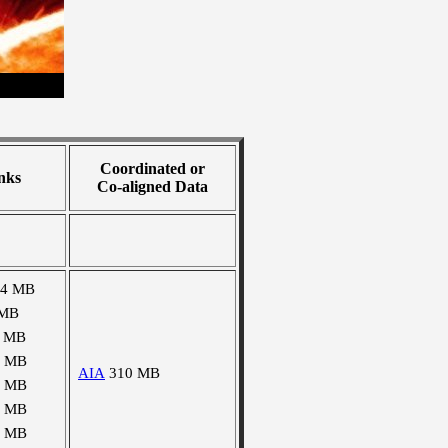
Coordinated or
nks
Co-aligned Data
04 MB
 MB
1 MB
2 MB
AIA
310 MB
2 MB
2 MB
3 MB