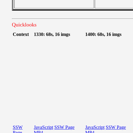
Quicklooks
Context
1330: 68s, 16 imgs
1400: 68s, 16 imgs
SSW
JavaScript
SSW Page
JavaScript
SSW Page
Page
MP4
MP4