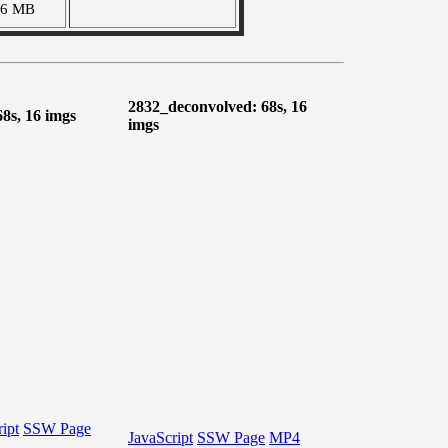
46 MB
2832_deconvolved: 68s, 16
68s, 16 imgs
imgs
ipt
SSW Page
JavaScript
SSW Page
MP4