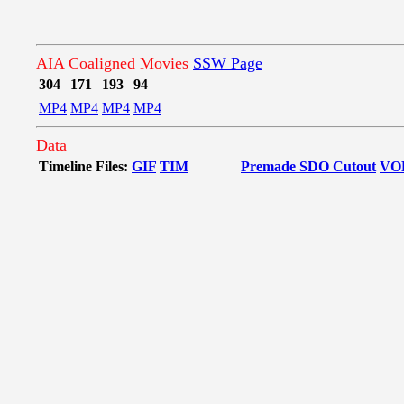
AIA Coaligned Movies
SSW Page
304
171
193
94
MP4
MP4
MP4
MP4
Data
Timeline Files:
GIF
TIM
Premade SDO Cutout
VO