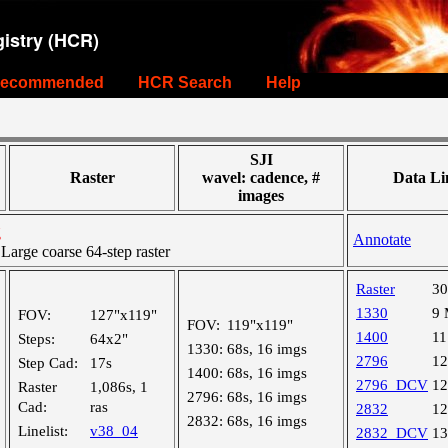
istry (HCR)
ecommended
HCR Search
Help
SJI
Raster
wavel: cadence, #
Data Li
images
g
Annotate
rge coarse 64-step raster
Raster
3
1330
9
FOV:
127"x119"
FOV:
119"x119"
1400
1
Steps:
64x2"
1330:
68s, 16 imgs
2796
1
Step Cad:
17s
1400:
68s, 16 imgs
2796_DCV
1
Raster
1,086s, 1
2796:
68s, 16 imgs
Cad:
ras
2832
1
2832:
68s, 16 imgs
Linelist:
v38_04
2832_DCV
1