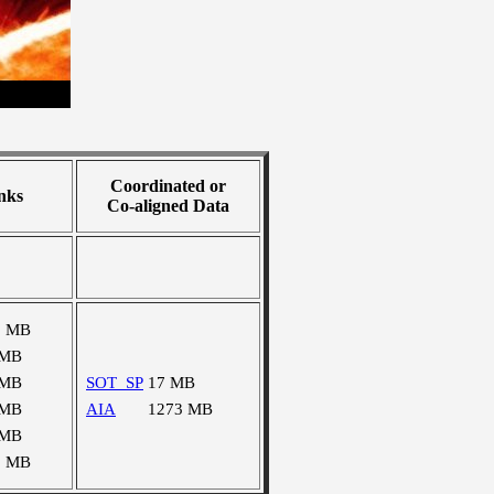
Coordinated or
nks
Co-aligned Data
8 MB
 MB
 MB
SOT_SP
17 MB
 MB
AIA
1273 MB
 MB
5 MB