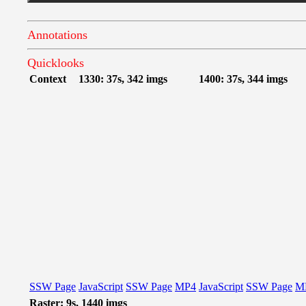
Annotations
Quicklooks
Context
1330: 37s, 342 imgs
1400: 37s, 344 imgs
SSW Page
JavaScript
SSW Page
MP4
JavaScript
SSW Page
M
Raster: 9s, 1440 imgs