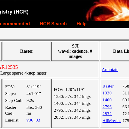
istry (HCR)
ecommended
HCR Search
Help
SJI
Raster
wavel: cadence, #
Data Li
images
 AR12535
Annotate
rge sparse 4-step raster
Raster
75
FOV:
3"x119"
FOV:
120"x119"
1330
51
Steps:
4x1.01"
1330:
37s, 342 imgs
1400
60
Step Cad:
9.2s
1400:
37s, 344 imgs
2796
66
Raster
35s, 360
2796:
37s, 342 imgs
Cad:
ras
2832
72
2832:
37s, 345 imgs
Linelist:
v36_03
AllMovies
77