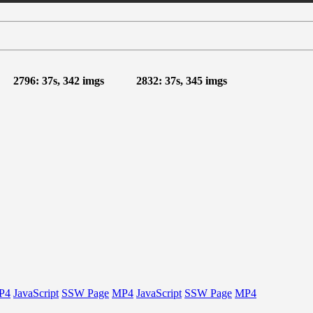
2796: 37s, 342 imgs
2832: 37s, 345 imgs
P4
JavaScript
SSW Page
MP4
JavaScript
SSW Page
MP4