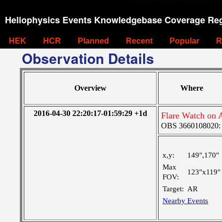
Heliophysics Events Knowledgebase Coverage Reg
HEK
HCR
Planned
Recent
Popular
R
Observation Details
Overview
Where
2016-04-30 22:20:17-01:59:29 +1d
Flare Watch on
OBS 3660108020: La
x,y:
149",170"
Max
123"x119"
FOV:
Target:
AR
Nearby Events