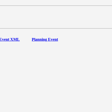
Event XML
Planning Event