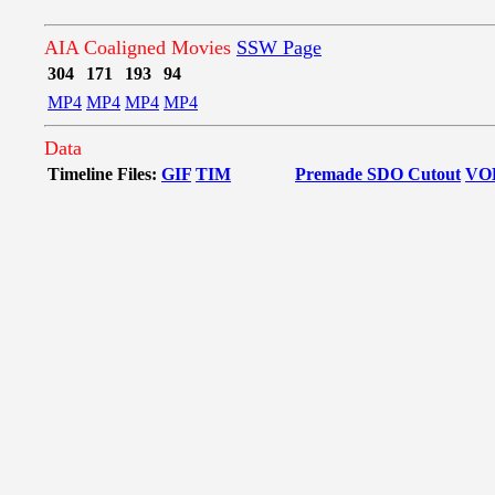
AIA Coaligned Movies
SSW Page
304
171
193
94
MP4
MP4
MP4
MP4
Data
Timeline Files:
GIF
TIM
Premade SDO Cutout
VO