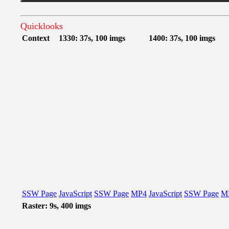
Quicklooks
Context
1330: 37s, 100 imgs
1400: 37s, 100 imgs
SSW Page
JavaScript
SSW Page
MP4
JavaScript
SSW Page
M
Raster: 9s, 400 imgs