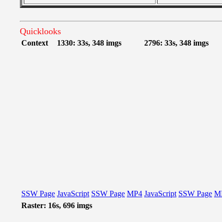
Quicklooks
Context
1330: 33s, 348 imgs
2796: 33s, 348 imgs
SSW Page
JavaScript
SSW Page
MP4
JavaScript
SSW Page
M
Raster: 16s, 696 imgs