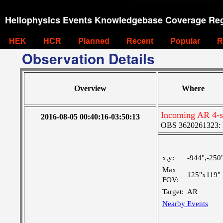
Heliophysics Events Knowledgebase Coverage Reg
HEK
HCR
Planned
Recent
Popular
R
Observation Details
Overview
Where
Incoming AR 4-st
2016-08-05 00:40:16-03:50:13
OBS 3620261323: La
x,y:
-944",-250
Max
125"x119"
FOV:
Target:
AR
Nearby Events