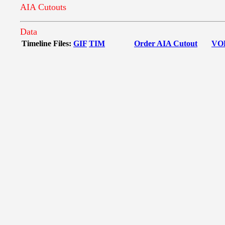
AIA Cutouts
Data
Timeline Files:
GIF
TIM
Order AIA Cutout
VO