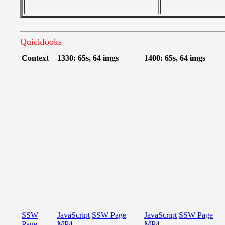
Quicklooks
Context
1330: 65s, 64 imgs
1400: 65s, 64 imgs
SSW
JavaScript
SSW Page
JavaScript
SSW Page
Page
MP4
MP4