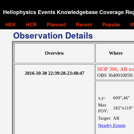
Heliophysics Events Knowledgebase Coverage Reg
HEK
HCR
Planned
Recent
Popular
R
Observation Details
Overview
Where
HOP 306, AR tr
2016-10-30 22:39:28-23:48:47
OBS 3640010059: La
x,y:
609",46"
Max
182"x119"
FOV:
Target:
AR
Nearby Events