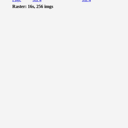
Raster: 16s, 256 imgs