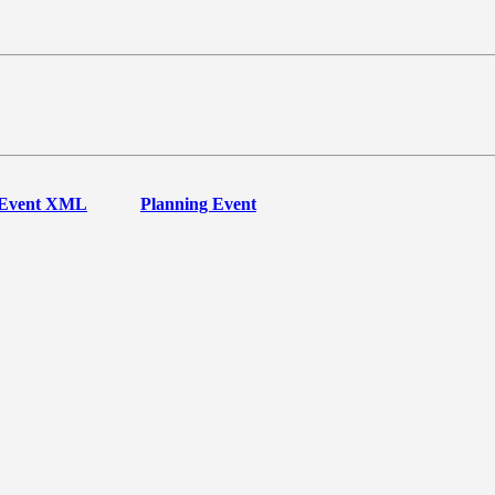
Event XML
Planning Event