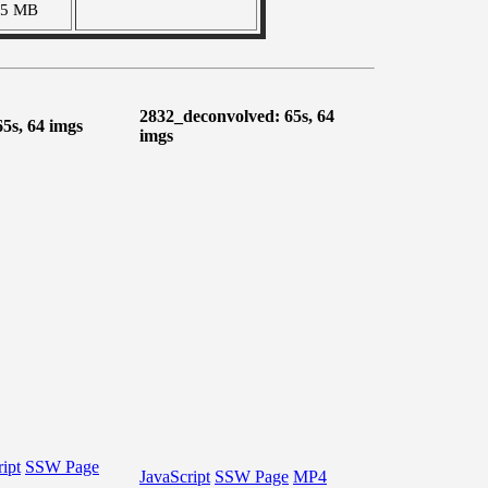
35 MB
2832_deconvolved: 65s, 64
65s, 64 imgs
imgs
ipt
SSW Page
JavaScript
SSW Page
MP4