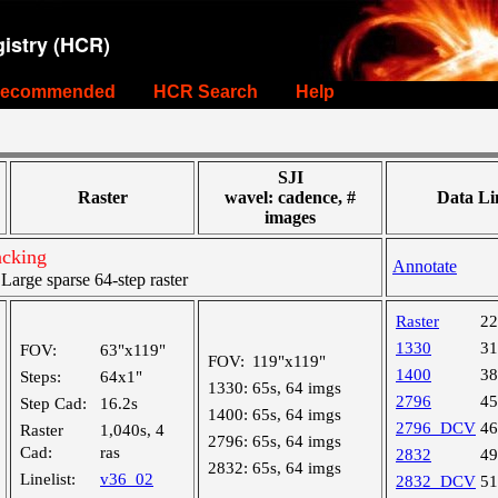
istry (HCR)
ecommended
HCR Search
Help
SJI
Raster
wavel: cadence, #
Data Li
images
acking
Annotate
rge sparse 64-step raster
Raster
2
1330
3
FOV:
63"x119"
FOV:
119"x119"
1400
3
Steps:
64x1"
1330:
65s, 64 imgs
2796
4
Step Cad:
16.2s
1400:
65s, 64 imgs
2796_DCV
4
Raster
1,040s, 4
2796:
65s, 64 imgs
Cad:
ras
2832
4
2832:
65s, 64 imgs
Linelist:
v36_02
2832_DCV
5