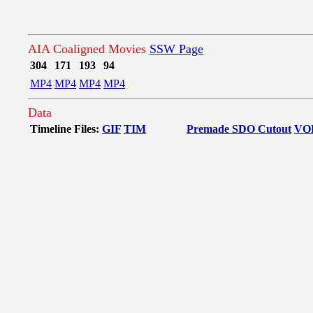
AIA Coaligned Movies
SSW Page
304
171
193
94
MP4
MP4
MP4
MP4
Data
Timeline Files:
GIF
TIM
Premade SDO Cutout
VO