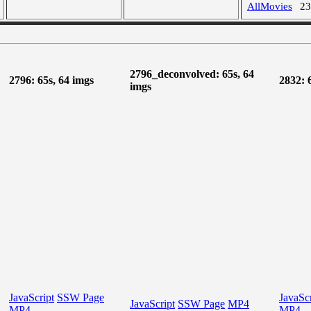
AllMovies
2
2796_deconvolved: 65s, 64
2796: 65s, 64 imgs
2832: 
imgs
JavaScript
SSW Page
JavaScr
JavaScript
SSW Page
MP4
MP4
MP4