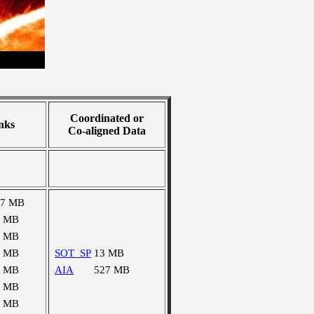
Coordinated or
nks
Co-aligned Data
27 MB
1 MB
8 MB
5 MB
SOT_SP
13 MB
6 MB
AIA
527 MB
9 MB
1 MB