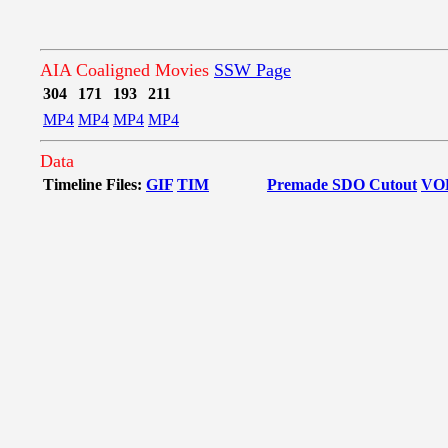
AIA Coaligned Movies
SSW Page
304
171
193
211
MP4
MP4
MP4
MP4
Data
Timeline Files:
GIF
TIM
Premade SDO Cutout
VO