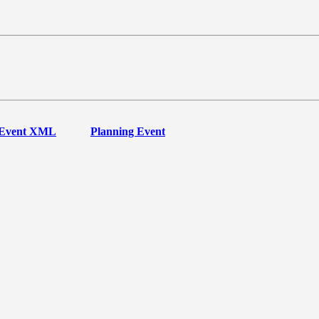
Event XML
Planning Event