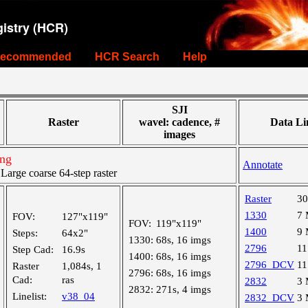
istry (HCR)
ecommended
HCR Search
Help
SJI
Raster
wavel: cadence, #
Data Li
images
ing
Annotate
rge coarse 64-step raster
Raster
3
1330
7
FOV:
127"x119"
FOV:
119"x119"
1400
9
Steps:
64x2"
1330:
68s, 16 imgs
2796
1
Step Cad:
16.9s
1400:
68s, 16 imgs
2796_DCV
1
Raster
1,084s, 1
2796:
68s, 16 imgs
Cad:
ras
2832
3
2832:
271s, 4 imgs
Linelist:
v38_04
2832_DCV
3