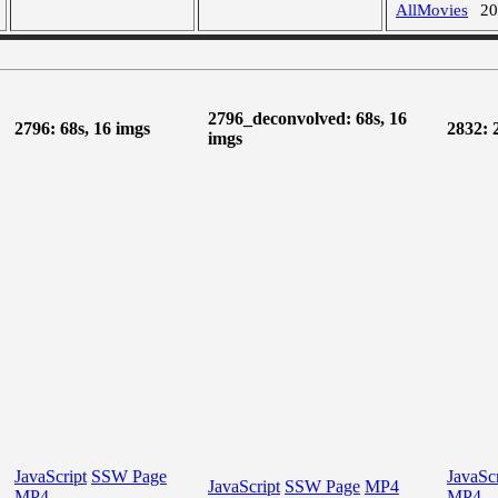
AllMovies
2
2796_deconvolved: 68s, 16
2796: 68s, 16 imgs
2832: 
imgs
JavaScript
SSW Page
JavaScr
JavaScript
SSW Page
MP4
MP4
MP4