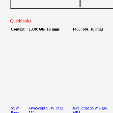
Quicklooks
Context
1330: 68s, 16 imgs
1400: 68s, 16 imgs
SSW
JavaScript
SSW Page
JavaScript
SSW Page
Page
MP4
MP4