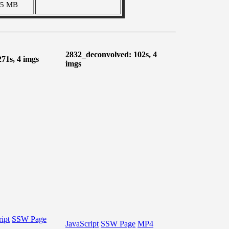
05 MB
2832_deconvolved: 102s, 4
271s, 4 imgs
imgs
ipt
SSW Page
JavaScript
SSW Page
MP4