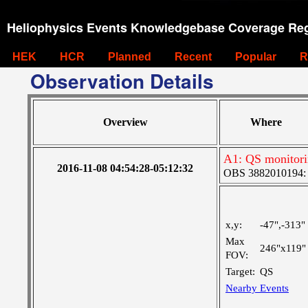
Heliophysics Events Knowledgebase Coverage Reg
HEK
HCR
Planned
Recent
Popular
R
Observation Details
Overview
Where
A1: QS monitor
2016-11-08 04:54:28-05:12:32
OBS 3882010194: La
x,y:
-47",-313"
Max
246"x119"
FOV:
Target:
QS
Nearby Events