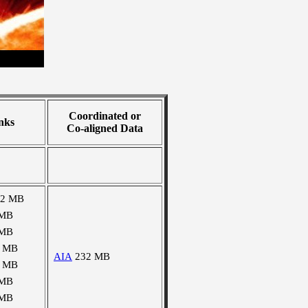
Coordinated or
nks
Co-aligned Data
02 MB
 MB
 MB
1 MB
AIA
232 MB
1 MB
 MB
 MB