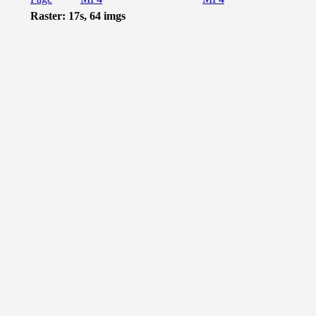
Raster: 17s, 64 imgs